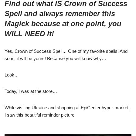
Find out what IS Crown of Success
Spell and always remember this
Magick because at one point, you
WILL NEED it!
Yes, Crown of Success Spell… One of my favorite spells. And
soon, it will be yours! Because you will know why…
Look…
Today, I was at the store…
While visiting Ukraine and shopping at EpiCenter hyper-market,
I saw this beautiful reminder picture: