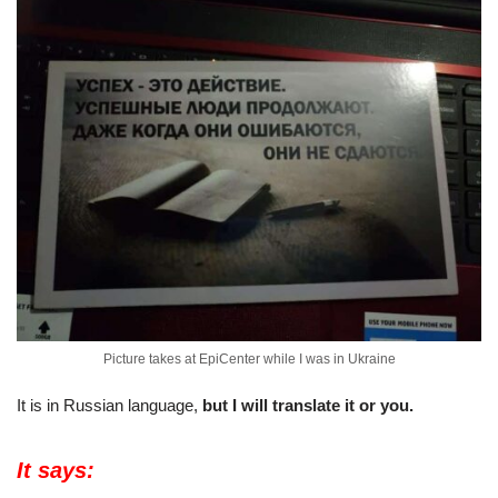
Picture takes at EpiCenter while I was in Ukraine
It is in Russian language,
but I will translate it or you.
It says: