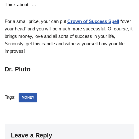
Think about it…
For a small price, your can put
Crown of Success Spell
“over
your head” and you will be much more successful. Of course, it
brings money, love and all sorts of success in your life,
Seriously, get this candle and witness yourself how your life
improves!
Dr. Pluto
Tags:
MONEY
Leave a Reply