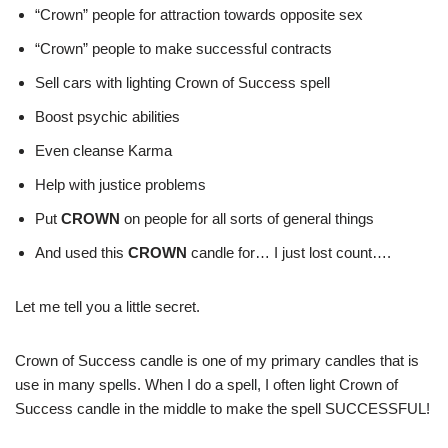
“Crown” people for attraction towards opposite sex
“Crown” people to make successful contracts
Sell cars with lighting Crown of Success spell
Boost psychic abilities
Even cleanse Karma
Help with justice problems
Put
CROWN
on people for all sorts of general things
And used this
CROWN
candle for… I just lost count….
Let me tell you a little secret.
Crown of Success candle is one of my primary candles that is
use in many spells. When I do a spell, I often light Crown of
Success candle in the middle to make the spell SUCCESSFUL!