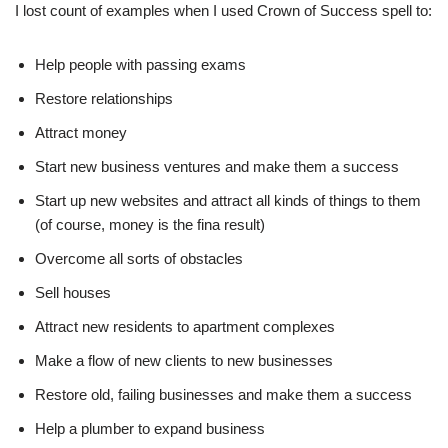
I lost count of examples when I used Crown of Success spell to:
Help people with passing exams
Restore relationships
Attract money
Start new business ventures and make them a success
Start up new websites and attract all kinds of things to them
(of course, money is the fina result)
Overcome all sorts of obstacles
Sell houses
Attract new residents to apartment complexes
Make a flow of new clients to new businesses
Restore old, failing businesses and make them a success
Help a plumber to expand business