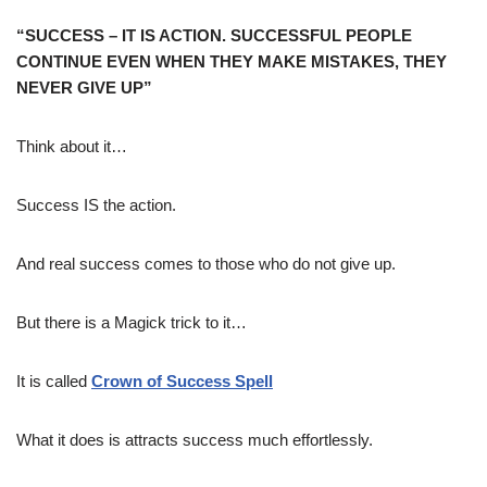
“SUCCESS – IT IS ACTION. SUCCESSFUL PEOPLE
CONTINUE EVEN WHEN THEY MAKE MISTAKES, THEY
NEVER GIVE UP”
Think about it…
Success IS the action.
And real success comes to those who do not give up.
But there is a Magick trick to it…
It is called
Crown of Success Spell
What it does is attracts success much effortlessly.