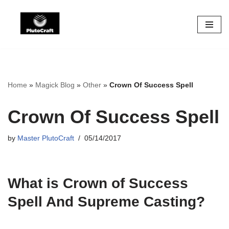
Skip
to
content
Home
»
Magick Blog
»
Other
»
Crown Of Success Spell
Crown Of Success Spell
by
Master PlutoCraft
05/14/2017
What is Crown of Success
Spell And Supreme Casting?