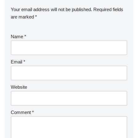
Your email address will not be published.
Required fields
are marked
*
Name
*
Email
*
Website
Comment
*