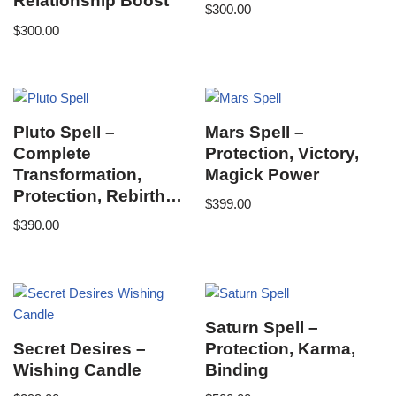
Relationship Boost
$
300.00
$
300.00
Pluto Spell –
Mars Spell –
Complete
Protection, Victory,
Transformation,
Magick Power
Protection, Rebirth…
$
399.00
$
390.00
Saturn Spell –
Secret Desires –
Protection, Karma,
Wishing Candle
Binding