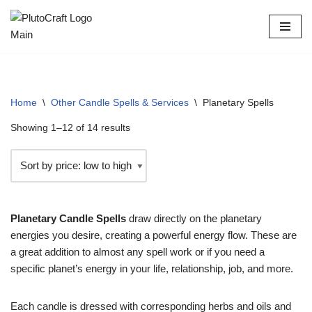
Skip
to
content
Home
\
Other Candle Spells & Services
\
Planetary Spells
Showing 1–12 of 14 results
Planetary Candle Spells
draw directly on the planetary
energies you desire, creating a powerful energy flow. These are
a great addition to almost any spell work or if you need a
specific planet’s energy in your life, relationship, job, and more.
Each candle is dressed with corresponding herbs and oils and