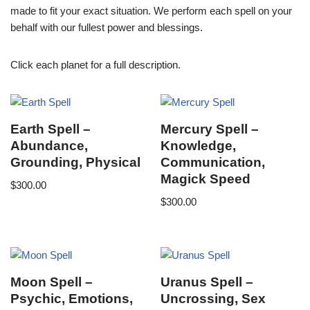
made to fit your exact situation. We perform each spell on your
behalf with our fullest power and blessings.
Click each planet for a full description.
Earth Spell –
Mercury Spell –
Abundance,
Knowledge,
Grounding, Physical
Communication,
Magick Speed
$
300.00
$
300.00
Moon Spell –
Uranus Spell –
Psychic, Emotions,
Uncrossing, Sex