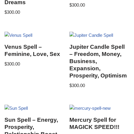
Dreams
$
300.00
$
300.00
Venus Spell –
Jupiter Candle Spell
Feminine, Love, Sex
– Freedom, Money,
Business,
$
300.00
Expansion,
Prosperity, Optimism
$
300.00
Sun Spell – Energy,
Mercury Spell for
Prosperity,
MAGICK SPEED!!!