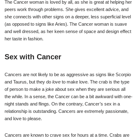
The Cancer woman is loved by all, as she is great at helping her
peers work through problems. She gives excellent advice, and
she connects with other signs on a deeper, less superficial level
(as opposed to signs like Aries). The Cancer woman is suave
and well dressed, as her keen sense of space and design effect
her taste in fashion.
Sex with Cancer
Cancers are not likely to be as aggressive as signs like Scorpio
and Taurus, but they do
love
to make love. The crab is the type
of person to make a joke about sex when they are serious all
the while. In a sense, the Cancer can be a bit awkward with one-
night stands and flings. On the contrary, Cancer’s sex in a
relationship is outstanding. Cancers are extremely passionate,
and love to please.
Cancers are known to crave sex for hours at a time. Crabs are