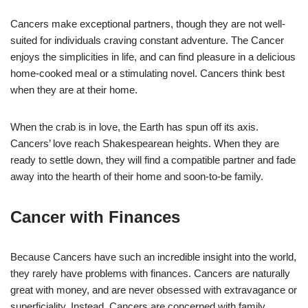
Cancers make exceptional partners, though they are not well-
suited for individuals craving constant adventure. The Cancer
enjoys the simplicities in life, and can find pleasure in a delicious
home-cooked meal or a stimulating novel. Cancers think best
when they are at their home.
When the crab is in love, the Earth has spun off its axis.
Cancers’ love reach Shakespearean heights. When they are
ready to settle down, they will find a compatible partner and fade
away into the hearth of their home and soon-to-be family.
Cancer with Finances
Because Cancers have such an incredible insight into the world,
they rarely have problems with finances. Cancers are naturally
great with money, and are never obsessed with extravagance or
superficiality. Instead, Cancers are concerned with family