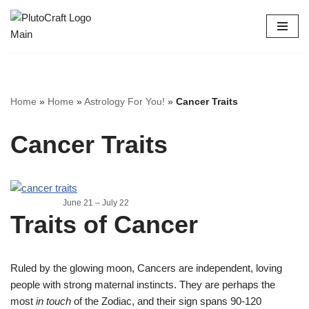
Skip
to
content
Home
»
Home
»
Astrology For You!
»
Cancer Traits
Cancer Traits
June 21 – July 22
Traits of Cancer
Ruled by the glowing moon, Cancers are independent, loving
people with strong maternal instincts. They are perhaps the
most
in touch
of the Zodiac, and their sign spans 90-120