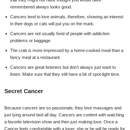
remembered always looks good.
Cancers tend to love animals, therefore, showing an interest
in their dogs or cats will put you on the mark.
Cancers are not usually fond of people with addiction
problems or baggage.
The crab is more impressed by a home-cooked meal than a
fancy meal at a restaurant.
Cancers are great listeners but don’t always just want to
listen. Make sure that they still have a bit of spot-light time.
Secret Cancer
Because cancers are so passionate, they love massages and
just lying around bed all day. Cancers are content with watching
a favorite television show and then just making love. Once a
Cancer feels comfortable with a lover, she or he will be ready for