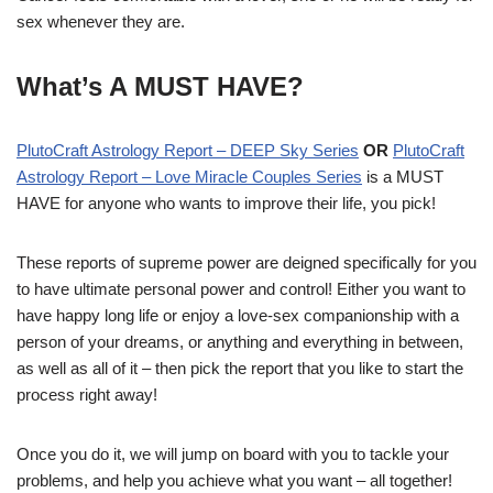
sex whenever they are.
What’s A MUST HAVE?
PlutoCraft Astrology Report – DEEP Sky Series
OR
PlutoCraft
Astrology Report – Love Miracle Couples Series
is a MUST
HAVE for anyone who wants to improve their life, you pick!
These reports of supreme power are deigned specifically for you
to have ultimate personal power and control! Either you want to
have happy long life or enjoy a love-sex companionship with a
person of your dreams, or anything and everything in between,
as well as all of it – then pick the report that you like to start the
process right away!
Once you do it, we will jump on board with you to tackle your
problems, and help you achieve what you want – all together!