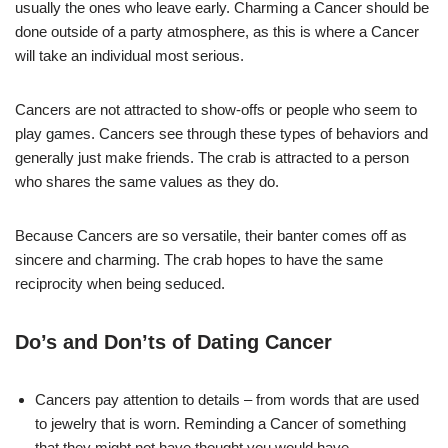
usually the ones who leave early. Charming a Cancer should be
done outside of a party atmosphere, as this is where a Cancer
will take an individual most serious.
Cancers are not attracted to show-offs or people who seem to
play games. Cancers see through these types of behaviors and
generally just make friends. The crab is attracted to a person
who shares the same values as they do.
Because Cancers are so versatile, their banter comes off as
sincere and charming. The crab hopes to have the same
reciprocity when being seduced.
Do’s and Don’ts of Dating Cancer
Cancers pay attention to details – from words that are used
to jewelry that is worn. Reminding a Cancer of something
that they might not have thought you would have