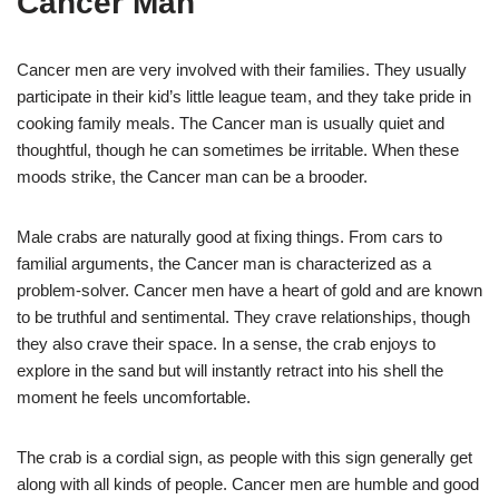
Cancer Man
Cancer men are very involved with their families. They usually
participate in their kid’s little league team, and they take pride in
cooking family meals. The Cancer man is usually quiet and
thoughtful, though he can sometimes be irritable. When these
moods strike, the Cancer man can be a brooder.
Male crabs are naturally good at fixing things. From cars to
familial arguments, the Cancer man is characterized as a
problem-solver. Cancer men have a heart of gold and are known
to be truthful and sentimental. They crave relationships, though
they also crave their space. In a sense, the crab enjoys to
explore in the sand but will instantly retract into his shell the
moment he feels uncomfortable.
The crab is a cordial sign, as people with this sign generally get
along with all kinds of people. Cancer men are humble and good