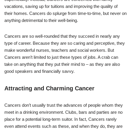
vacations, saving up for tuitions and improving the quality of
their homes. Cancers do splurge from time-to-time, but never on
anything detrimental to their well-being.
Cancers are so well-rounded that they succeed in nearly any
type of career. Because they are so caring and perceptive, they
make wonderful nurses, teachers and social workers. But
Cancers aren’t limited to just these types of jobs. A crab can
take on anything that they put their mind to – as they are also
good speakers and financially savvy.
Attracting and Charming Cancer
Cancers don’t usually trust the advances of people whom they
meet in a drinking environment. Clubs, bars and parties are no
place for a potential long-term suitor. In fact, Cancers rarely
even attend events such as these, and when they do, they are