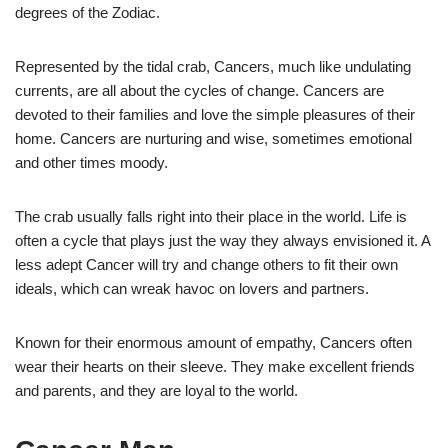
degrees of the Zodiac.
Represented by the tidal crab, Cancers, much like undulating
currents, are all about the cycles of change. Cancers are
devoted to their families and love the simple pleasures of their
home. Cancers are nurturing and wise, sometimes emotional
and other times moody.
The crab usually falls right into their place in the world. Life is
often a cycle that plays just the way they always envisioned it. A
less adept Cancer will try and change others to fit their own
ideals, which can wreak havoc on lovers and partners.
Known for their enormous amount of empathy, Cancers often
wear their hearts on their sleeve. They make excellent friends
and parents, and they are loyal to the world.