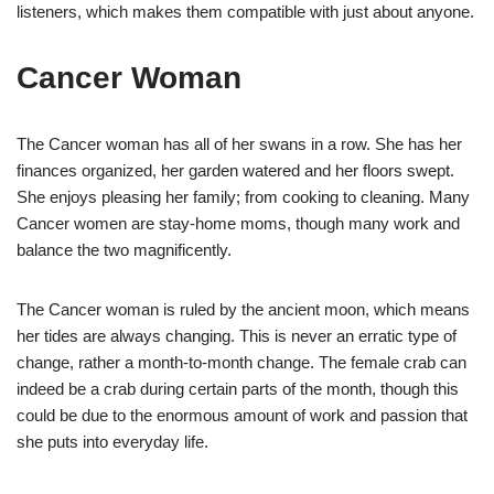
listeners, which makes them compatible with just about anyone.
Cancer Woman
The Cancer woman has all of her swans in a row. She has her
finances organized, her garden watered and her floors swept.
She enjoys pleasing her family; from cooking to cleaning. Many
Cancer women are stay-home moms, though many work and
balance the two magnificently.
The Cancer woman is ruled by the ancient moon, which means
her tides are always changing. This is never an erratic type of
change, rather a month-to-month change. The female crab can
indeed be a crab during certain parts of the month, though this
could be due to the enormous amount of work and passion that
she puts into everyday life.