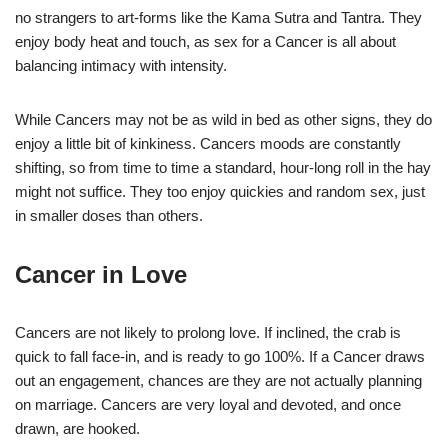
no strangers to art-forms like the Kama Sutra and Tantra. They
enjoy body heat and touch, as sex for a Cancer is all about
balancing intimacy with intensity.
While Cancers may not be as wild in bed as other signs, they do
enjoy a little bit of kinkiness. Cancers moods are constantly
shifting, so from time to time a standard, hour-long roll in the hay
might not suffice. They too enjoy quickies and random sex, just
in smaller doses than others.
Cancer in Love
Cancers are not likely to prolong love. If inclined, the crab is
quick to fall face-in, and is ready to go 100%. If a Cancer draws
out an engagement, chances are they are not actually planning
on marriage. Cancers are very loyal and devoted, and once
drawn, are hooked.