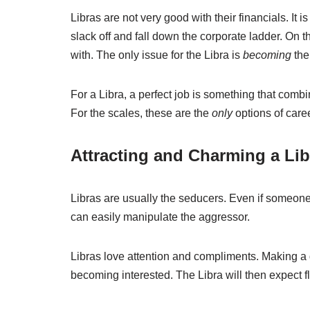
Libras are not very good with their financials. It i
slack off and fall down the corporate ladder. On 
with. The only issue for the Libra is
becoming
the
For a Libra, a perfect job is something that comb
For the scales, these are the
only
options of caree
Attracting and Charming a Lib
Libras are usually the seducers. Even if someone t
can easily manipulate the aggressor.
Libras love attention and compliments. Making a 
becoming interested. The Libra will then expect fla