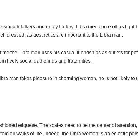
smooth talkers and enjoy flattery. Libra men come off as light-h
ll dressed, as aesthetics are important to the Libra man.
time the Libra man uses his casual friendships as outlets for po
in lively social gatherings and fraternities.
ibra man takes pleasure in charming women, he is not likely to
ioned etiquette. The scales need to be the center of attentio
from all walks of life. Indeed, the Libra woman is an eclectic p