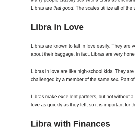
Libras are
that good
. The scales utilize all of th
Libra in Love
Libras are known to fall in love easily. They are v
about their baggage. In fact, Libras are very hones
Libras in love are like high-school kids. They a
challenged by a member of the same sex. Part of th
Libras make excellent partners, but not without a f
love as quickly as they fell, so it is important fo
Libra with Finances