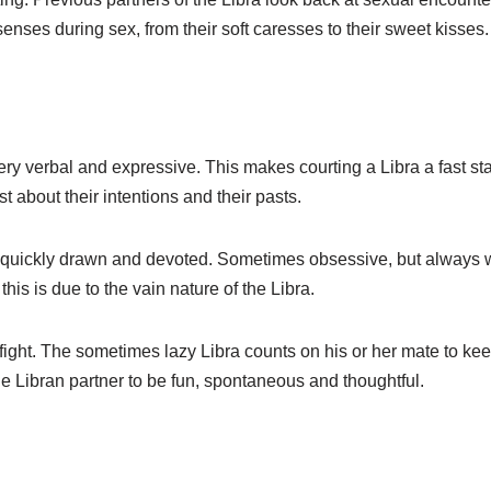
e senses during sex, from their soft caresses to their sweet kisses.
ery verbal and expressive. This makes courting a Libra a fast stag
t about their intentions and their pasts.
re quickly drawn and devoted. Sometimes obsessive, but always w
is is due to the vain nature of the Libra.
ight. The sometimes lazy Libra counts on his or her mate to keep t
r the Libran partner to be fun, spontaneous and thoughtful.