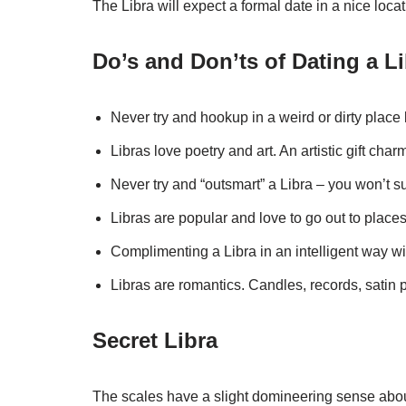
The Libra will expect a formal date in a nice locat
Do’s and Don’ts of Dating a L
Never try and hookup in a weird or dirty place l
Libras love poetry and art. An artistic gift char
Never try and “outsmart” a Libra – you won’t 
Libras are popular and love to go out to places
Complimenting a Libra in an intelligent way w
Libras are romantics. Candles, records, satin pi
Secret Libra
The scales have a slight domineering sense abou