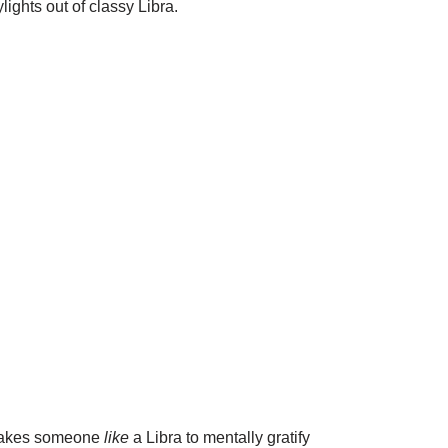
lights out of classy Libra.
t takes someone
like
a Libra to mentally gratify