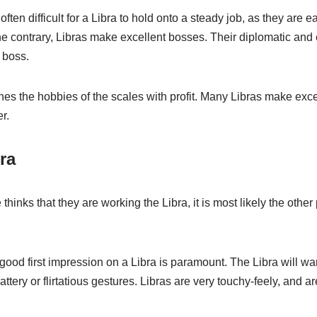
s often difficult for a Libra to hold onto a steady job, as they are
the contrary, Libras make excellent bosses. Their diplomatic an
 boss.
ines the hobbies of the scales with profit. Many Libras make exce
r.
ra
hinks that they are working the Libra, it is most likely the othe
good first impression on a Libra is paramount. The Libra will wa
ttery or flirtatious gestures. Libras are very touchy-feely, and ar