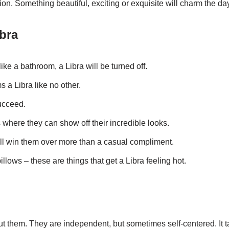
ion. Something beautiful, exciting or exquisite will charm the day
ibra
ike a bathroom, a Libra will be turned off.
ms a Libra like no other.
succeed.
 where they can show off their incredible looks.
ill win them over more than a casual compliment.
llows – these are things that get a Libra feeling hot.
t them. They are independent, but sometimes self-centered. I