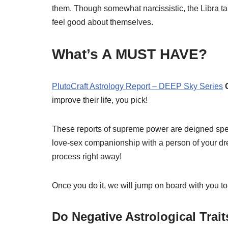
them. Though somewhat narcissistic, the Libra takes
feel good about themselves.
What’s A MUST HAVE?
PlutoCraft Astrology Report – DEEP Sky Series
improve their life, you pick!
These reports of supreme power are deigned specif
love-sex companionship with a person of your dream
process right away!
Once you do it, we will jump on board with you to
Do Negative Astrological Trai