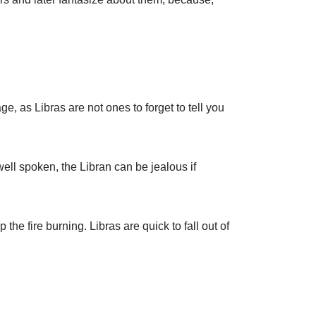
e, as Libras are not ones to forget to tell you
ell spoken, the Libran can be jealous if
he fire burning. Libras are quick to fall out of