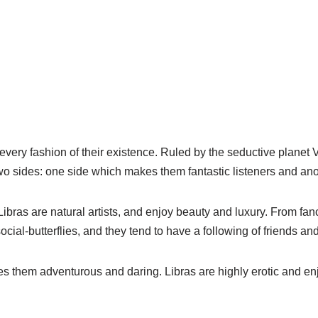
 every fashion of their existence. Ruled by the seductive planet 
o sides: one side which makes them fantastic listeners and anot
bras are natural artists, and enjoy beauty and luxury. From fan
social-butterflies, and they tend to have a following of friends an
s them adventurous and daring. Libras are highly erotic and enj