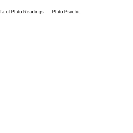
Tarot Pluto Readings
Pluto Psychic