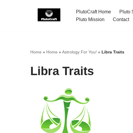
PlutoCraft Home
Pluto 
Skip
Pluto Mission
Contact
to
content
Home
»
Home
»
Astrology For You!
»
Libra Traits
Libra Traits