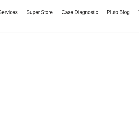
Services
Super Store
Case Diagnostic
Pluto Blog