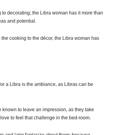
ng to decorating; the Libra woman has it more than
eas and potential.
 the cooking to the décor, the Libra woman has
or a Libra is the ambiance, as Libras can be
re known to leave an impression, as they take
love to feel that challenge in the bed-room.
rs and later fantasize about them; because,