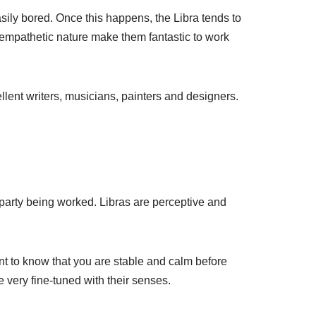
 easily bored. Once this happens, the Libra tends to
d empathetic nature make them fantastic to work
llent writers, musicians, painters and designers.
r party being worked. Libras are perceptive and
nt to know that you are stable and calm before
e very fine-tuned with their senses.