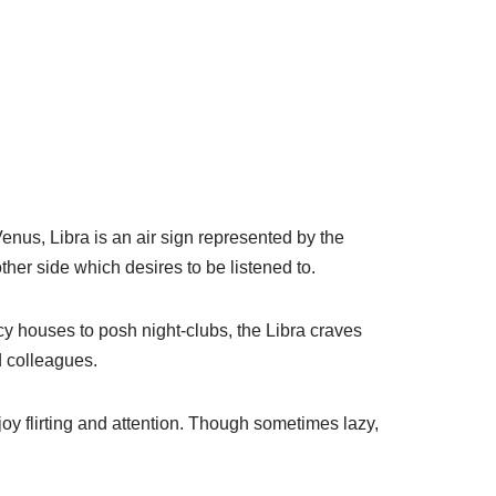
Venus, Libra is an air sign represented by the
her side which desires to be listened to.
cy houses to posh night-clubs, the Libra craves
d colleagues.
oy flirting and attention. Though sometimes lazy,