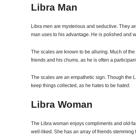
Libra Man
Libra men are mysterious and seductive. They are 
man uses to his advantage. He is polished and we
The scales are known to be alluring. Much of the 
friends and his chums, as he is often a participant 
The scales are an empathetic sign. Though the L
keep things collected, as he hates to be
hated
.
Libra Woman
The Libra woman enjoys compliments and old-fash
well-liked. She has an array of friends stemming 