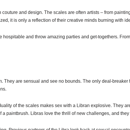
n couture and design. The scales are often artists – from painti
d, it is only a reflection of their creative minds burning with id
 hospitable and throw amazing parties and get-togethers. From
rm. They are sensual and see no bounds. The only deal-breaker f
ns.
e duality of the scales makes sex with a Libran explosive. They a
 paintbrush. Libras love the thrill of new challenges, and they 
ing. Previous partners of the Libra look back at sexual encounte