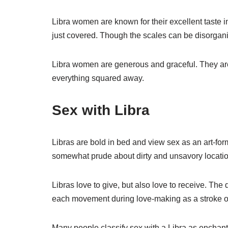
Libra women are known for their excellent taste i
just covered. Though the scales can be disorganize
Libra women are generous and graceful. They are
everything squared away.
Sex with Libra
Libras are bold in bed and view sex as an art-fo
somewhat prude about dirty and unsavory locatio
Libras love to give, but also love to receive. Th
each movement during love-making as a stroke of a
Many people classify sex with a Libra as enchant