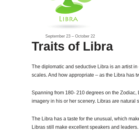
September 23 – October 22
Traits of Libra
The diplomatic and seductive Libra is an artist in
scales. And how appropriate – as the Libra has tw
Spanning from 180- 210 degrees on the Zodiac, Li
imagery in his or her scenery. Libras are natural 
The Libra has a taste for the unusual, which make
Libras still make excellent speakers and leaders.