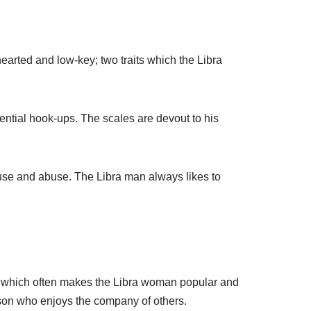
earted and low-key; two traits which the Libra
tential hook-ups. The scales are devout to his
 use and abuse. The Libra man always likes to
n, which often makes the Libra woman popular and
erson who enjoys the company of others.