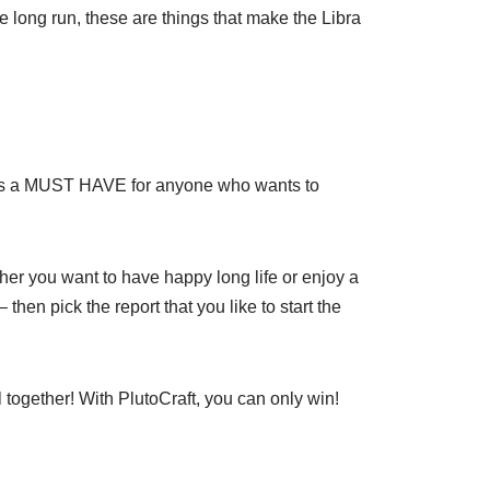
he long run, these are things that make the Libra
s a MUST HAVE for anyone who wants to
her you want to have happy long life or enjoy a
hen pick the report that you like to start the
 together! With PlutoCraft, you can only win!