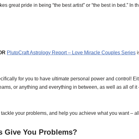
 great pride in being “the best artist” or “the best in bed.” In t
OR
PlutoCraft Astrology Report – Love Miracle Couples Series
i
ically for you to have ultimate personal power and control! Eit
s, or anything and everything in between, as well as all of it – t
 tackle your problems, and help you achieve what you want – all
ts Give You Problems?