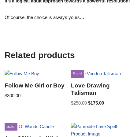
It’s a logical adult approach towards a powerful resolution!
Of course, the choice is always yours…
Related products
Sale!
Follow Me Girl or Boy
Love Drawing
Talisman
$
300.00
$
250.00
$
175.00
Sale!