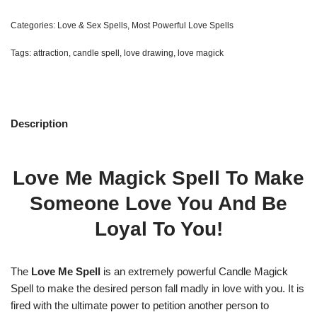
Categories:
Love & Sex Spells
,
Most Powerful Love Spells
Tags:
attraction
,
candle spell
,
love drawing
,
love magick
Description
Love Me Magick Spell To Make
Someone Love You And Be
Loyal To You!
The
Love Me Spell
is an extremely powerful Candle Magick
Spell to make the desired person fall madly in love with you. It is
fired with the ultimate power to petition another person to