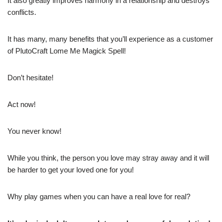
It also greatly improves harmony in a relationship and destroys
conflicts.
It has many, many benefits that you’ll experience as a customer
of PlutoCraft Lome Me Magick Spell!
Don’t hesitate!
Act now!
You never know!
While you think, the person you love may stray away and it will
be harder to get your loved one for you!
Why play games when you can have a real love for real?