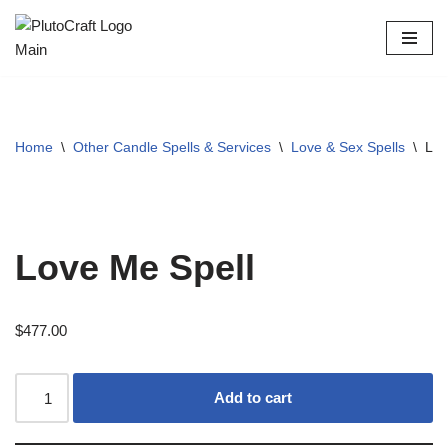
Skip
to
content
Home
\
Other Candle Spells & Services
\
Love & Sex Spells
\
Lov
Love Me Spell
$
477.00
Add to cart