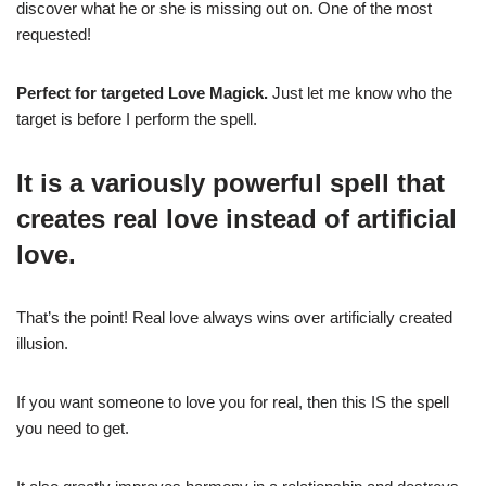
discover what he or she is missing out on. One of the most
requested!
Perfect for targeted Love Magick.
Just let me know who the
target is before I perform the spell.
It is a variously powerful spell that
creates real love instead of artificial
love.
That’s the point! Real love always wins over artificially created
illusion.
If you want someone to love you for real, then this IS the spell
you need to get.