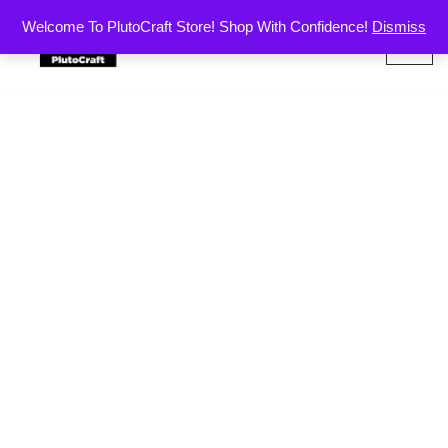
Welcome To PlutoCraft Store! Shop With Confidence!
Dismiss
Skip
to
content