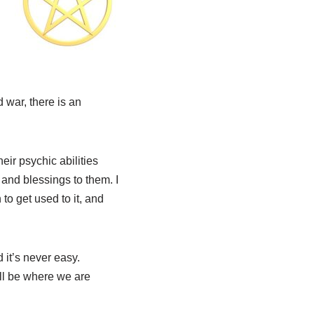
 war, there is an
eir psychic abilities
 and blessings to them. I
to get used to it, and
 it’s never easy.
ill be where we are