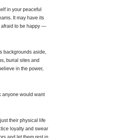
lf in your peaceful
eams. It may have its
e afraid to be happy —
ors backgrounds aside,
s, burial sites and
elieve in the power,
hink anyone would want
st their physical life
actice loyalty and swear
ors and let them rest in