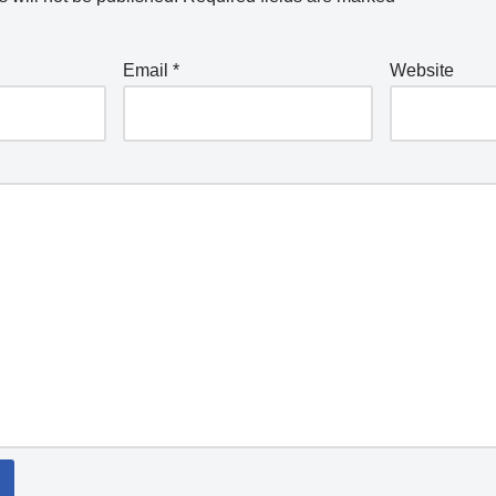
Email
*
Website