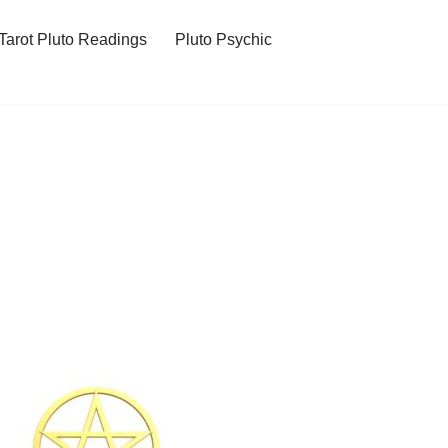
Tarot Pluto Readings
Pluto Psychic