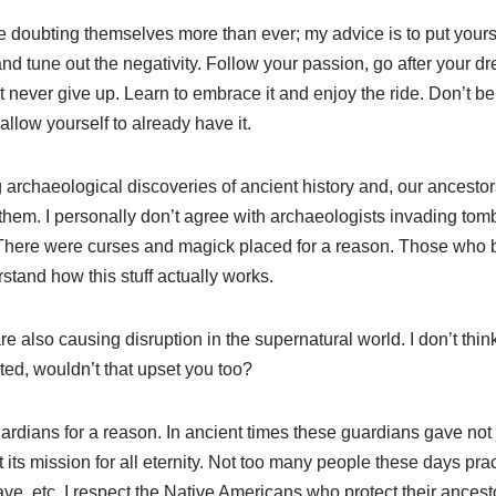
 doubting themselves more than ever; my advice is to put yourse
nd tune out the negativity. Follow your passion, go after your dr
 never give up. Learn to embrace it and enjoy the ride. Don’t b
 allow yourself to already have it.
g archaeological discoveries of ancient history and, our ancest
them. I personally don’t agree with archaeologists invading tomb
There were curses and magick placed for a reason. Those who b
stand how this stuff actually works.
 are also causing disruption in the supernatural world. I don’t t
uted, wouldn’t that upset you too?
rdians for a reason. In ancient times these guardians gave not ju
ut its mission for all eternity. Not too many people these days pr
rave, etc. I respect the Native Americans who protect their ancest