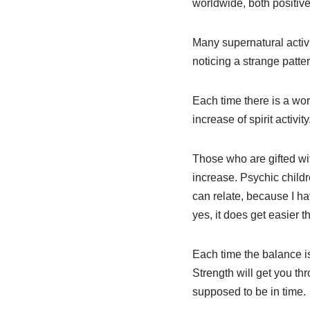
worldwide, both positiv
Many supernatural activi
noticing a strange patter
Each time there is a wor
increase of spirit activity
Those who are gifted with
increase. Psychic childre
can relate, because I ha
yes, it does get easier th
Each time the balance is
Strength will get you th
supposed to be in time.