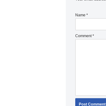
Name
*
Comment
*