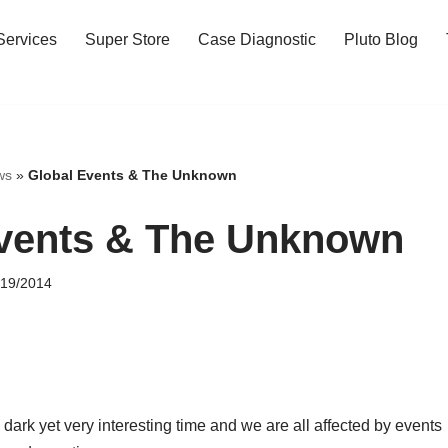
Services
Super Store
Case Diagnostic
Pluto Blog
ws
»
Global Events & The Unknown
vents & The Unknown
/19/2014
 dark yet very interesting time and we are all affected by events