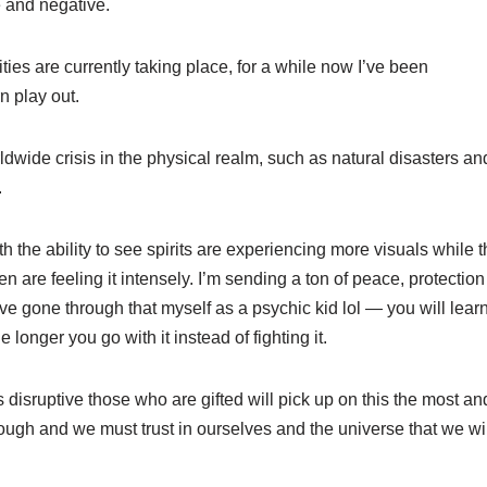
e and negative.
ties are currently taking place, for a while now I’ve been
n play out.
ldwide crisis in the physical realm, such as natural disasters and
.
 the ability to see spirits are experiencing more visuals while th
n are feeling it intensely. I’m sending a ton of peace, protection
ve gone through that myself as a psychic kid lol — you will learn 
e longer you go with it instead of fighting it.
 disruptive those who are gifted will pick up on this the most and
rough and we must trust in ourselves and the universe that we w