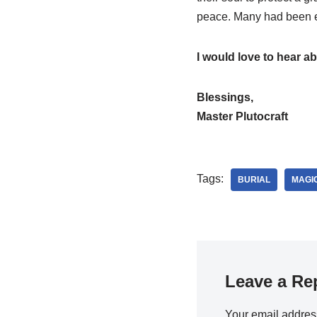
peace. Many had been en
I would love to hear a
Blessings,
Master Plutocraft
Tags:
BURIAL
MAGI
Leave a Re
Your email address