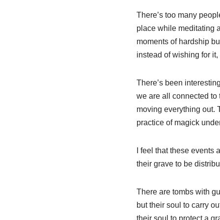
There’s too many people
place while meditating a
moments of hardship but
instead of wishing for it,
There’s been interestin
we are all connected to 
moving everything out. 
practice of magick under
I feel that these events
their grave to be distrib
There are tombs with gua
but their soul to carry o
their soul to protect a g