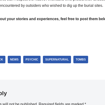
countered by outsiders who wished to dig up the burial sites.
bout your stories and experiences, feel free to post them bel
CK
NEWS
PSYCHIC
SUPERNATURAL
TOMBS
ply
 will not be published.
Required fields are marked
*