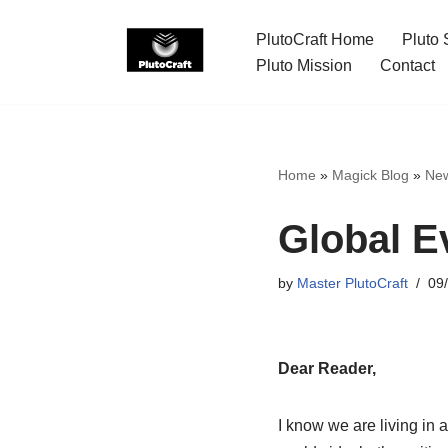
PlutoCraft Home
Pluto 
Skip
Pluto Mission
Contact
to
content
Home
»
Magick Blog
»
Ne
Global E
by
Master PlutoCraft
09
Dear Reader,
I know we are living in a