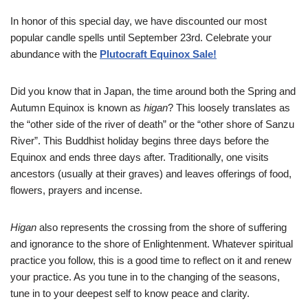
In honor of this special day, we have discounted our most
popular candle spells until September 23rd. Celebrate your
abundance with the
Plutocraft Equinox Sale!
Did you know that in Japan, the time around both the Spring and
Autumn Equinox is known as
higan
? This loosely translates as
the “other side of the river of death” or the “other shore of Sanzu
River”. This Buddhist holiday begins three days before the
Equinox and ends three days after. Traditionally, one visits
ancestors (usually at their graves) and leaves offerings of food,
flowers, prayers and incense.
Higan
also represents the crossing from the shore of suffering
and ignorance to the shore of Enlightenment. Whatever spiritual
practice you follow, this is a good time to reflect on it and renew
your practice. As you tune in to the changing of the seasons,
tune in to your deepest self to know peace and clarity.