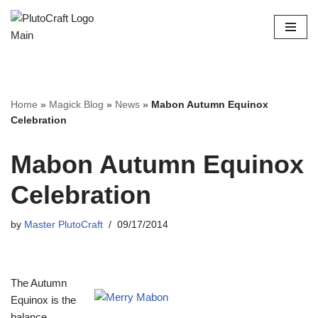
Skip
to
content
Home
»
Magick Blog
»
News
»
Mabon Autumn Equinox
Celebration
Mabon Autumn Equinox
Celebration
by
Master PlutoCraft
09/17/2014
The Autumn
Equinox is the
balance