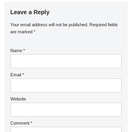
Leave a Reply
Your email address will not be published.
Required fields
are marked
*
Name
*
Email
*
Website
Comment
*