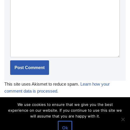
This site uses Akismet to reduce spam.
Learn how your
comment data is processed.
We use cookies to ensure that we give you the best
experience on our website. If you continue to use this site we
will assume that you are happy with it.
Ok