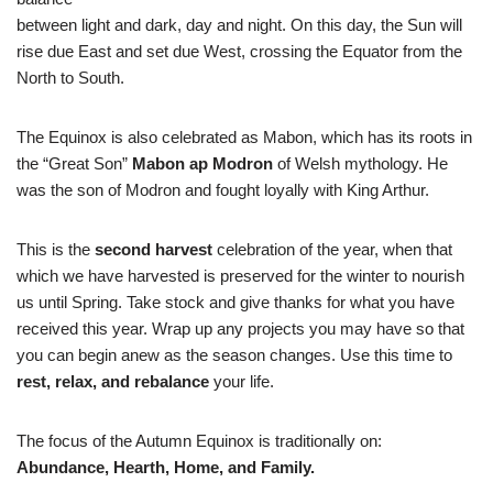
between light and dark, day and night. On this day, the Sun will
rise due East and set due West, crossing the Equator from the
North to South.
The Equinox is also celebrated as Mabon, which has its roots in
the “Great Son”
Mabon ap Modron
of Welsh mythology. He
was the son of Modron and fought loyally with King Arthur.
This is the
second harvest
celebration of the year, when that
which we have harvested is preserved for the winter to nourish
us until Spring. Take stock and give thanks for what you have
received this year. Wrap up any projects you may have so that
you can begin anew as the season changes. Use this time to
rest, relax, and rebalance
your life.
The focus of the Autumn Equinox is traditionally on:
Abundance, Hearth, Home, and Family.