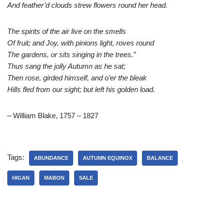
And feather’d clouds strew flowers round her head.
The spirits of the air live on the smells
Of fruit; and Joy, with pinions light, roves round
The gardens, or sits singing in the trees.”
Thus sang the jolly Autumn as he sat;
Then rose, girded himself, and o’er the bleak
Hills fled from our sight; but left his golden load.
– William Blake, 1757 – 1827
Tags:
ABUNDANCE
AUTUMN EQUINOX
BALANCE
HIGAN
MABON
SALE