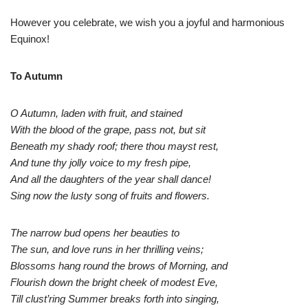
However you celebrate, we wish you a joyful and harmonious
Equinox!
To Autumn
O Autumn, laden with fruit, and stained
With the blood of the grape, pass not, but sit
Beneath my shady roof; there thou mayst rest,
And tune thy jolly voice to my fresh pipe,
And all the daughters of the year shall dance!
Sing now the lusty song of fruits and flowers.
The narrow bud opens her beauties to
The sun, and love runs in her thrilling veins;
Blossoms hang round the brows of Morning, and
Flourish down the bright cheek of modest Eve,
Till clust’ring Summer breaks forth into singing,