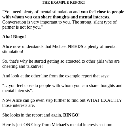
THE EXAMPLE REPORT
“You need plenty of mental stimulation and
you feel close to people
with whom you can share thoughts and mental interests
.
Conversation is very important to you. The strong, silent type of
partner is not for you.”
Aha! Bingo!
Alice now understands that Michael
NEEDS
a plenty of mental
stimulation!
So, that’s why he started getting so attracted to other girls who are
cheering and talkative!
And look at the other line from the example report that says:
“…you feel close to people with whom you can share thoughts and
mental interests”.
Now Alice can go even step further to find out WHAT EXACTLY
those interests are.
She looks in the report and again,
BINGO!
Here is just ONE key from Michael’s mental interests section: