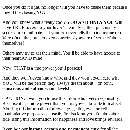
Once you do it right, no longer will you have to chase them because
they’ll the chasing YOU!
And you know what’s really cool?
YOU AND ONLY YOU
will
have TRUE access to your lover’s heart. See, their personality
secrets are so intimate that your ex never tells them to anyone else.
Very often, they are not even consciously aware of some of them
themselves!
Others may try to get their mind. You’ll be able to have access to
their heart AND mind.
Now, THAT is a true power you’ll possess!
And they won’t even know why, and they won’t even care why
YOU will be the person they always dream about – on both,
conscious and subconscious levels
!
CAUTION: I want you to use this information very responsibly!
Because it has more power than you may even be able to realize!
Abusing this information for revenge, getting even or evil
manipulative purposes can easily fire back on you. On the other
side, using this information for happiness and love brings rewards!
It can be your
instant, certain and permanent cure
for all the