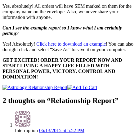
Yes, absolutely! All orders will have SEM marked on them for the
company name on the envelope. Also, we never share your
information with anyone.
Can I see the example report so I know what I am certainly
getting?
Yes! Absolutely!
Click here to download an example
! You can also
do right click and select “Save As” to save it on your computer.
GET EXCITED! ORDER YOUR REPORT NOW AND
START LIVING A HAPPY LIFE FILLED WITH
PERSONAL POWER, VICTORY, CONTROL AND
DOMINATION!
2 thoughts on “Relationship Report”
Interruption
06/13/2015 at 5:52 PM