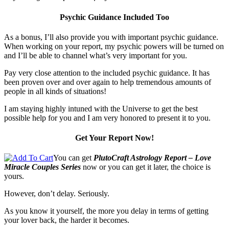
Psychic Guidance Included Too
As a bonus, I’ll also provide you with important psychic guidance.
When working on your report, my psychic powers will be turned on
and I’ll be able to channel what’s very important for you.
Pay very close attention to the included psychic guidance. It has
been proven over and over again to help tremendous amounts of
people in all kinds of situations!
I am staying highly intuned with the Universe to get the best
possible help for you and I am very honored to present it to you.
Get Your Report Now!
You can get
PlutoCraft Astrology Report – Love
Miracle Couples Series
now or you can get it later, the choice is
yours.
However, don’t delay. Seriously.
As you know it yourself, the more you delay in terms of getting
your lover back, the harder it becomes.