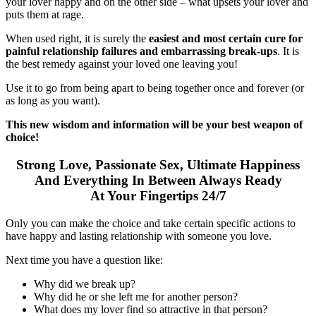
your lover happy and on the other side – what upsets your lover and
puts them at rage.
When used right, it is surely the
easiest and most certain cure for
painful relationship failures and embarrassing break-ups
. It is
the best remedy against your loved one leaving you!
Use it to go from being apart to being together once and forever (or
as long as you want).
This new wisdom and information will be your best weapon of
choice!
Strong Love, Passionate Sex, Ultimate Happiness
And Everything In Between Always Ready
At Your Fingertips 24/7
Only you can make the choice and take certain specific actions to
have happy and lasting relationship with someone you love.
Next time you have a question like:
Why did we break up?
Why did he or she left me for another person?
What does my lover find so attractive in that person?