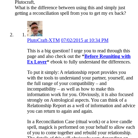
Plutocraft,
What is the difference between using this and simply just
getting a reconciliation spell from you to get my ex back?
PlutoCraft-XTM
07/02/2015 at 10:34 PM
This is a big question! I urge you to read through this
page and also check out the
“
Before Reuniting with
Ex Lover
“
ebook to fully understand the differences.
To put it simply: A relationship report provides you
with the tools to understand your partner, yourself, and
the full range of your compatibility – and
incompatibility – as well as how to make this
information work for you. Obviously, it is also focused
strongly on Astrological aspects. You can think of a
Relationship Report as a well of information and advice
you can return to again and again.
In a Reconciliation Case (ritual work) or a love candle
spell, magick is performed on your behalf to allow each
of you to come together and rebuild your relationship.