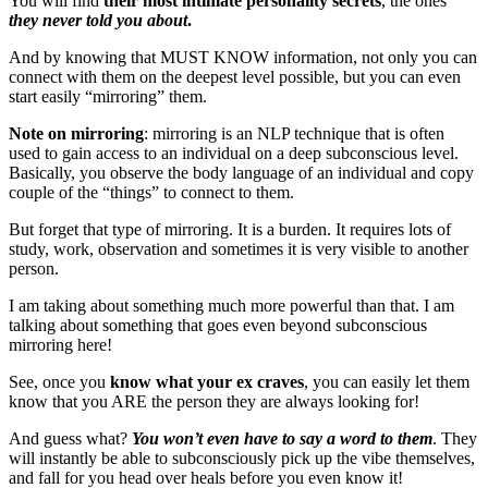
You will find
their most intimate personality secrets
, the ones
they never told you about
.
And by knowing that MUST KNOW information, not only you can
connect with them on the deepest level possible, but you can even
start easily “mirroring” them.
Note on mirroring
: mirroring is an NLP technique that is often
used to gain access to an individual on a deep subconscious level.
Basically, you observe the body language of an individual and copy
couple of the “things” to connect to them.
But forget that type of mirroring. It is a burden. It requires lots of
study, work, observation and sometimes it is very visible to another
person.
I am taking about something much more powerful than that. I am
talking about something that goes even beyond subconscious
mirroring here!
See, once you
know what your ex craves
, you can easily let them
know that you ARE the person they are always looking for!
And guess what?
You won’t even have to say a word to them
. They
will instantly be able to subconsciously pick up the vibe themselves,
and fall for you head over heals before you even know it!