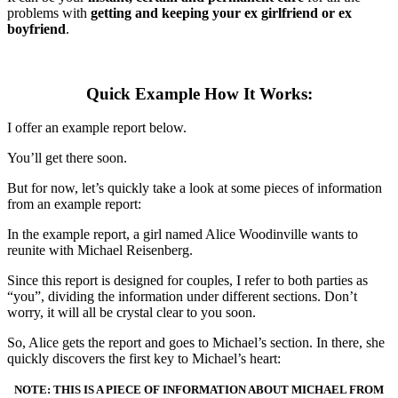
problems with
getting and keeping your ex girlfriend or ex
boyfriend
.
Quick Example How It Works:
I offer an example report below.
You’ll get there soon.
But for now, let’s quickly take a look at some pieces of information
from an example report:
In the example report, a girl named Alice Woodinville wants to
reunite with Michael Reisenberg.
Since this report is designed for couples, I refer to both parties as
“you”, dividing the information under different sections. Don’t
worry, it will all be crystal clear to you soon.
So, Alice gets the report and goes to Michael’s section. In there, she
quickly discovers the first key to Michael’s heart:
NOTE: THIS IS A PIECE OF INFORMATION ABOUT MICHAEL FROM