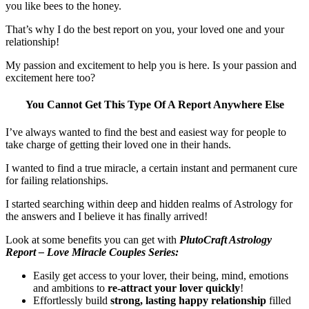
you like bees to the honey.
That’s why I do the best report on you, your loved one and your
relationship!
My passion and excitement to help you is here. Is your passion and
excitement here too?
You Cannot Get This Type Of A Report Anywhere Else
I’ve always wanted to find the best and easiest way for people to
take charge of getting their loved one in their hands.
I wanted to find a true miracle, a certain instant and permanent cure
for failing relationships.
I started searching within deep and hidden realms of Astrology for
the answers and I believe it has finally arrived!
Look at some benefits you can get with
PlutoCraft Astrology
Report – Love Miracle Couples Series:
Easily get access to your lover, their being, mind, emotions
and ambitions to
re-attract your lover quickly
!
Effortlessly build
strong, lasting happy relationship
filled