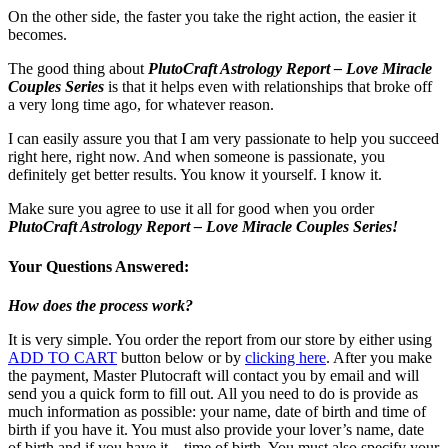
On the other side, the faster you take the right action, the easier it
becomes.
The good thing about
PlutoCraft Astrology Report – Love Miracle
Couples Series
is that it helps even with relationships that broke off
a very long time ago, for whatever reason.
I can easily assure you that I am very passionate to help you succeed
right here, right now. And when someone is passionate, you
definitely get better results. You know it yourself. I know it.
Make sure you agree to use it all for good when you order
PlutoCraft Astrology Report – Love Miracle Couples Series!
Your Questions Answered:
How does the process work?
It is very simple. You order the report from our store by either using
ADD TO CART
button below or by
clicking here
. After you make
the payment, Master Plutocraft will contact you by email and will
send you a quick form to fill out. All you need to do is provide as
much information as possible: your name, date of birth and time of
birth if you have it. You must also provide your lover’s name, date
of birth and if you have it – time of birth. You must also specify your