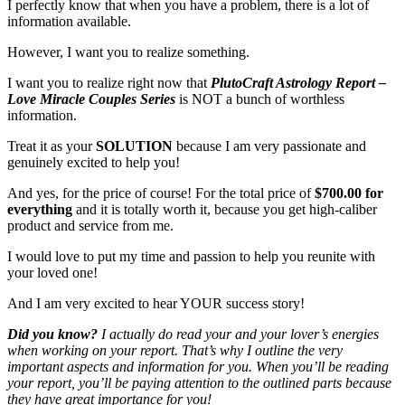
I perfectly know that when you have a problem, there is a lot of
information available.
However, I want you to realize something.
I want you to realize right now that
PlutoCraft Astrology Report –
Love Miracle Couples Series
is NOT a bunch of worthless
information.
Treat it as your
SOLUTION
because I am very passionate and
genuinely excited to help you!
And yes, for the price of course! For the total price of
$700.00 for
everything
and it is totally worth it, because you get high-caliber
product and service from me.
I would love to put my time and passion to help you reunite with
your loved one!
And I am very excited to hear YOUR success story!
Did you know?
I actually do read your and your lover’s energies
when working on your report. That’s why I outline the very
important aspects and information for you. When you’ll be reading
your report, you’ll be paying attention to the outlined parts because
they have great importance for you!