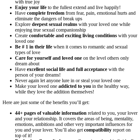
with true joy
Enjoy your life
to the fullest extend and live happily!
Have
complete freedom
from fear, pain, emotional hurts and
eliminate the dangers of break ups
Explore
deepest sexual realms
with your loved one while
enjoying true sexual companionship
Create
comfortable and exciting living conditions
with your
loved one
Be # 1 in their life
when it comes to romantic and sexual
types of love
Care for yourself and loved one
on the level others only
dream about
Have
excellent social life and full acceptance
with the
person of your dreams!
Never again let anyone lure in or steal your loved one
Make your loved one
addicted to you
in the healthy way,
while they love the addition themselves!
Here are just some of the benefits you’ll get:
44+ pages of valuable information
related to you, your lover
and your relationship. It covers the areas of being, mentality,
emotions, ambitions and other very important influences for
you and your lover. You’ll also get
compatibility
report on
top of it!