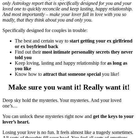
only Astrology report that is specifically designed for you and your
loved one to quickly reconcile and keep lasting, happy relationship.
And most importantly – make your lover fall in love with you so
madly, that they think about you and only you.
Specifically designed for couples in trouble:
The best and certain way to
start getting your ex girlfriend
or ex boyfriend back
Find out their
most intimate personality secrets they never
told you
Keep loving, lasting and happy relationship for
as long as
you like
Know how to
attract that someone special
you like!
Make sure you want it! Really want it!
Deep sky hold the mysteries. Your mysteries. And your loved
one’s…
You can unlock these mysteries right now and
get the keys to your
lover’s heart.
Losing your love is no fun. It feels almost like a tragedy sometimes.
All sorts of thoughts fill your head. You feel all sorts of emotions.