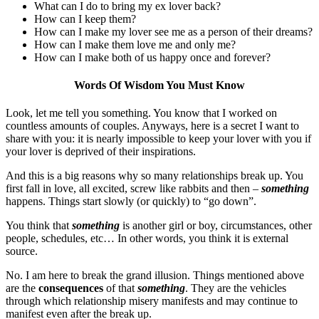
What can I do to bring my ex lover back?
How can I keep them?
How can I make my lover see me as a person of their dreams?
How can I make them love me and only me?
How can I make both of us happy once and forever?
Words Of Wisdom You Must Know
Look, let me tell you something. You know that I worked on
countless amounts of couples. Anyways, here is a secret I want to
share with you: it is nearly impossible to keep your lover with you if
your lover is deprived of their inspirations.
And this is a big reasons why so many relationships break up. You
first fall in love, all excited, screw like rabbits and then –
something
happens. Things start slowly (or quickly) to “go down”.
You think that
something
is another girl or boy, circumstances, other
people, schedules, etc… In other words, you think it is external
source.
No. I am here to break the grand illusion. Things mentioned above
are the
consequences
of that
something
. They are the vehicles
through which relationship misery manifests and may continue to
manifest even after the break up.