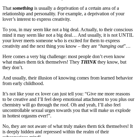
That
something
is usually a deprivation of a certain area of a
relationship and personality. For example, a deprivation of your
lover’s interest to express creativity.
To you, in may seem like not a big deal. Actually, to their conscious
mind it may seem like not a big deal… And usually, it is not UNTIL
your lover meets someone who is excited for them to express
creativity and the next thing you know – they are “
hanging out
”…
Here comes a very big challenge: most people don’t even know
what makes them tick themselves! They
THINK
they know, but
they don’t.
And usually, their illusion of knowing comes from learned behavior
from early childhood.
It’s not like your ex lover can just tell you: “Give me more reasons
to be creative and I’ll feel deep emotional attachment to you plus our
chemistry will go through the roof. Oh and yeah, I’ll also feel
uncontrollable sexual urges towards you that will make us explode
in hottest orgasms ever!”.
No, they are not aware of what truly makes them tick themselves! It
is deeply hidden and repressed within the realm of their