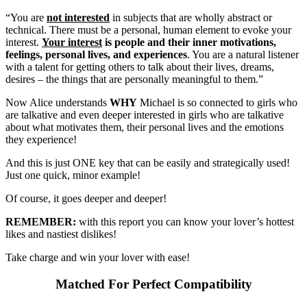
“You are
not interested
in subjects that are wholly abstract or
technical. There must be a personal, human element to evoke your
interest.
Your interest
is people and their inner motivations,
feelings, personal lives, and experiences
. You are a natural listener
with a talent for getting others to talk about their lives, dreams,
desires – the things that are personally meaningful to them.”
Now Alice understands
WHY
Michael is so connected to girls who
are talkative and even deeper interested in girls who are talkative
about what motivates them, their personal lives and the emotions
they experience!
And this is just ONE key that can be easily and strategically used!
Just one quick, minor example!
Of course, it goes deeper and deeper!
REMEMBER:
with this report you can know your lover’s hottest
likes and nastiest dislikes!
Take charge and win your lover with ease!
Matched For Perfect Compatibility