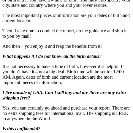
city, state and country where you and your lover resides.
The most important pieces of information are your dates of birth and
current location.
Then, I take time to conduct the report, do the guidance and ship it
to you by mail!
And then – you enjoy it and reap the benefits from it!
What happens if I do not know all the birth details?
It is not necessary to have a time of birth, however it is helpful. If
you don’t have it – not a big deal. Birth time will be set for 12:00
AM. Again, dates of birth and current location are the most
important pieces of information.
I live outside of USA. Can I still buy and are there are any extra
shipping fees?
Yes, you can certainly go ahead and purchase your report. There are
no extra shipping fees for International mail. The shipping is FREE
to anywhere in the World.
Is this confidential?