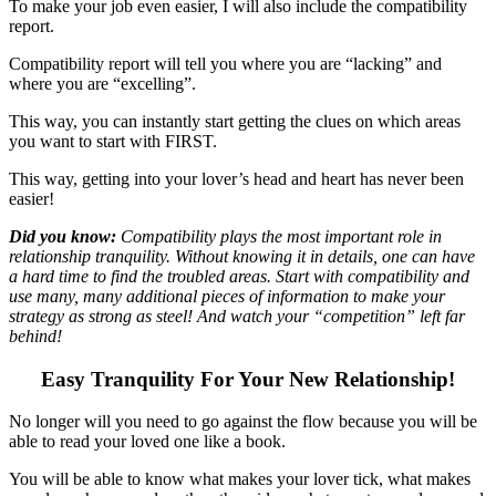
To make your job even easier, I will also include the compatibility
report.
Compatibility report will tell you where you are “lacking” and
where you are “excelling”.
This way, you can instantly start getting the clues on which areas
you want to start with FIRST.
This way, getting into your lover’s head and heart has never been
easier!
Did you know
:
Compatibility plays the most important role in
relationship tranquility. Without knowing it in details, one can have
a hard time to find the troubled areas. Start with compatibility and
use many, many additional pieces of information to make your
strategy as strong as steel! And watch your “competition” left far
behind!
Easy Tranquility For Your New Relationship!
No longer will you need to go against the flow because you will be
able to read your loved one like a book.
You will be able to know what makes your lover tick, what makes