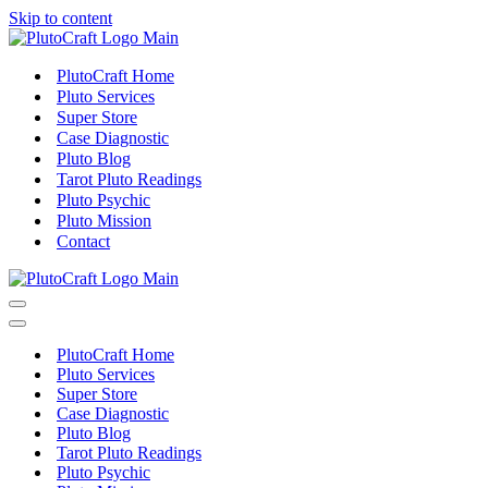
Skip to content
PlutoCraft Home
Pluto Services
Super Store
Case Diagnostic
Pluto Blog
Tarot Pluto Readings
Pluto Psychic
Pluto Mission
Contact
Navigation
Menu
Navigation
Menu
PlutoCraft Home
Pluto Services
Super Store
Case Diagnostic
Pluto Blog
Tarot Pluto Readings
Pluto Psychic