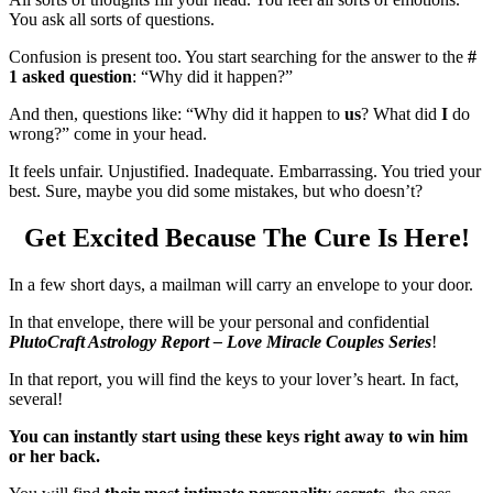
You ask all sorts of questions.
Confusion is present too. You start searching for the answer to the
#
1 asked question
: “Why did it happen?”
And then, questions like: “Why did it happen to
us
? What did
I
do
wrong?” come in your head.
It feels unfair. Unjustified. Inadequate. Embarrassing. You tried your
best. Sure, maybe you did some mistakes, but who doesn’t?
Get Excited Because The Cure Is Here!
In a few short days, a mailman will carry an envelope to your door.
In that envelope, there will be your personal and confidential
PlutoCraft Astrology Report – Love Miracle Couples Series
!
In that report, you will find the keys to your lover’s heart. In fact,
several!
You can instantly start using these keys right away to win him
or her back.