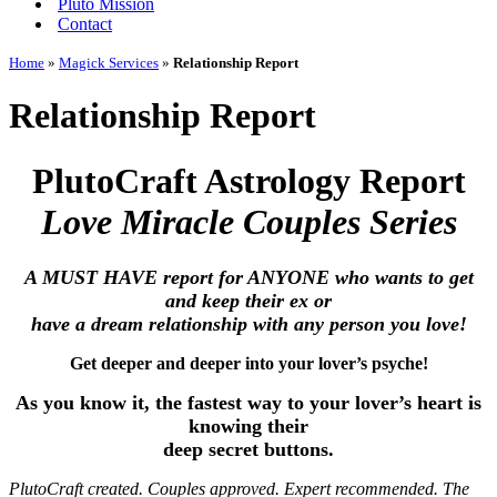
Pluto Mission
Contact
Home
»
Magick Services
»
Relationship Report
Relationship Report
PlutoCraft Astrology Report
Love Miracle Couples Series
A MUST HAVE report for ANYONE who wants to get
and keep their ex or
have a dream relationship with any person you love!
Get deeper and deeper into your lover’s psyche!
As you know it, the fastest way to your lover’s heart is
knowing their
deep secret buttons.
PlutoCraft created. Couples approved. Expert recommended. The