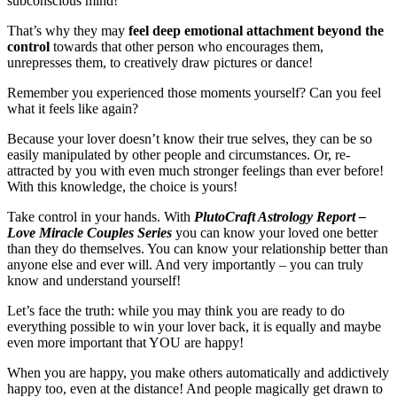
subconscious mind!
That’s why they may
feel deep emotional attachment beyond the
control
towards that other person who encourages them,
unrepresses them, to creatively draw pictures or dance!
Remember you experienced those moments yourself? Can you feel
what it feels like again?
Because your lover doesn’t know their true selves, they can be so
easily manipulated by other people and circumstances. Or, re-
attracted by you with even much stronger feelings than ever before!
With this knowledge, the choice is yours!
Take control in your hands. With
PlutoCraft Astrology Report –
Love Miracle Couples Series
you can know your loved one better
than they do themselves. You can know your relationship better than
anyone else and ever will. And very importantly – you can truly
know and understand yourself!
Let’s face the truth: while you may think you are ready to do
everything possible to win your lover back, it is equally and maybe
even more important that YOU are happy!
When you are happy, you make others automatically and addictively
happy too, even at the distance! And people magically get drawn to