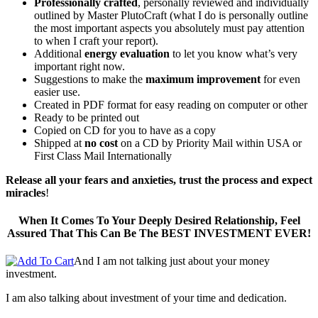
Professionally crafted
, personally reviewed and individually
outlined by Master PlutoCraft (what I do is personally outline
the most important aspects you absolutely must pay attention
to when I craft your report).
Additional
energy evaluation
to let you know what’s very
important right now.
Suggestions to make the
maximum improvement
for even
easier use.
Created in PDF format for easy reading on computer or other
Ready to be printed out
Copied on CD for you to have as a copy
Shipped at
no cost
on a CD by Priority Mail within USA or
First Class Mail Internationally
Release all your fears and anxieties, trust the process and expect
miracles
!
When It Comes To Your Deeply Desired Relationship, Feel
Assured That This Can Be The BEST INVESTMENT EVER!
And I am not talking just about your money
investment.
I am also talking about investment of your time and dedication.