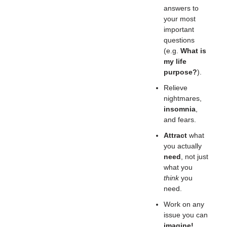
answers to
your most
important
questions
(e.g.
What is
my life
purpose?
).
Relieve
nightmares,
insomnia
,
and fears.
Attract
what
you actually
need
, not just
what you
think
you
need.
Work on any
issue you can
imagine!