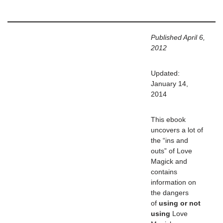
Published April 6,
2012
Updated:
January 14,
2014
This ebook
uncovers a lot of
the “ins and
outs” of Love
Magick and
contains
information on
the dangers
of
using or not
using
Love