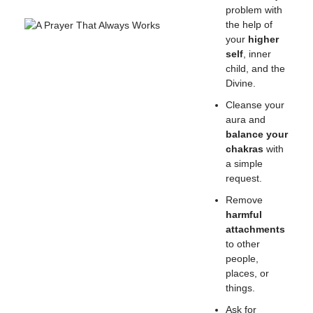
problem with
the help of
your
higher
self
, inner
child, and the
Divine.
Cleanse your
aura and
balance your
chakras
with
a simple
request.
Remove
harmful
attachments
to other
people,
places, or
things.
Ask for