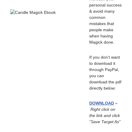
personal success
& avoid many
common
mistakes that
people make
when having
Magick done.
If you don’t want
to download it
through PayPal,
you can
download the pdf
directly below:
DOWNLOAD
–
Right click on
the link and click
“Save Target As”