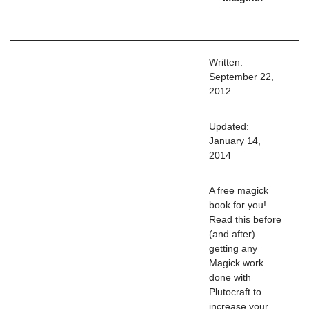
Written:
September 22,
2012
Updated:
January 14,
2014
A free magick
book for you!
Read this before
(and after)
getting any
Magick work
done with
Plutocraft to
increase your