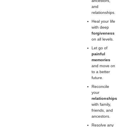
ancestors,
and
relationships.
Heal your life
with deep
forgiveness
on all levels.
Let go of
painful
memories
and move on
to a better
future.
Reconcile
your
relationships
with family,
friends, and
ancestors.
Resolve any