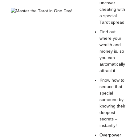
uncover
cheating with
a special
Tarot spread
Find out
where your
wealth and
money is, so
you can
automatically
attract it
Know how to
seduce that
special
someone by
knowing their
deepest
secrets –
instantly!
Overpower