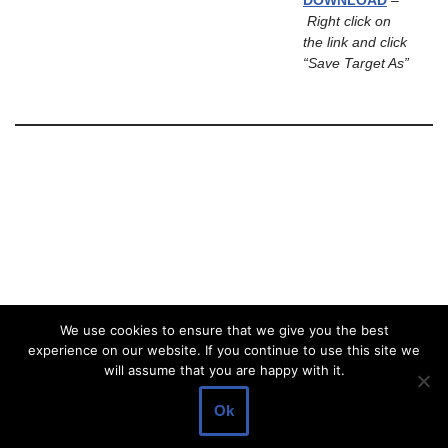
DOWNLOAD
–
Right click on
the link and click
“Save Target As”
We use cookies to ensure that we give you the best
experience on our website. If you continue to use this site we
will assume that you are happy with it.
Ok
Neve
| Powered by
WordPress