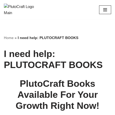
Skip
to
content
Home
»
I need help: PLUTOCRAFT BOOKS
I need help:
PLUTOCRAFT BOOKS
PlutoCraft Books
Available For Your
Growth Right Now!