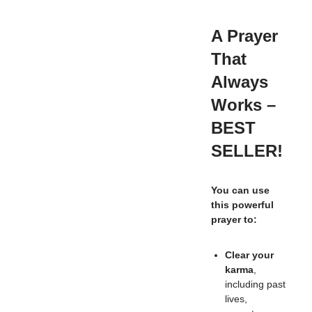
A Prayer
That
Always
Works –
BEST
SELLER!
You can use
this powerful
prayer to:
Clear your
karma
,
including past
lives,