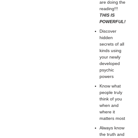
are doing the
reading!!!
THIS IS
POWERFUL!
Discover
hidden
secrets of all
kinds using
your newly
developed
psychic
powers
Know what
people truly
think of you
when and
where it
matters most
Always know
the truth and