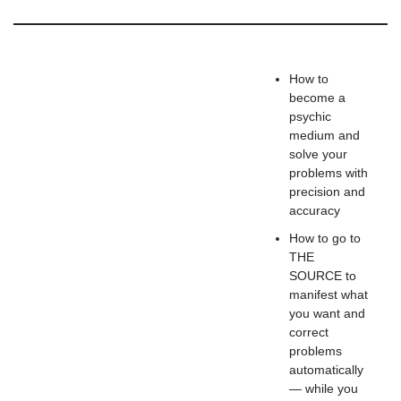
How to
become a
psychic
medium and
solve your
problems with
precision and
accuracy
How to go to
THE
SOURCE to
manifest what
you want and
correct
problems
automatically
— while you