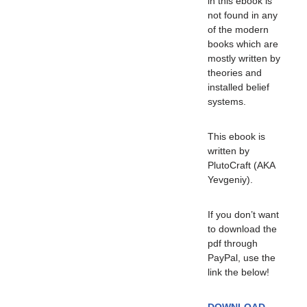
in this ebook is
not found in any
of the modern
books which are
mostly written by
theories and
installed belief
systems.
This ebook is
written by
PlutoCraft (AKA
Yevgeniy).
If you don’t want
to download the
pdf through
PayPal, use the
link the below!