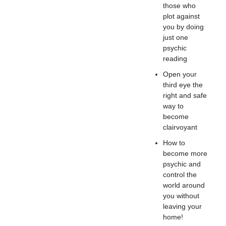
those who
plot against
you by doing
just one
psychic
reading
Open your
third eye the
right and safe
way to
become
clairvoyant
How to
become more
psychic and
control the
world around
you without
leaving your
home!