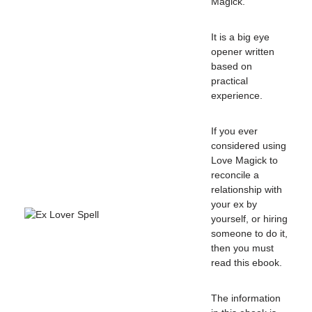
Magick.
It is a big eye
opener written
based on
practical
experience.
If you ever
considered using
Love Magick to
reconcile a
relationship with
your ex by
yourself, or hiring
someone to do it,
then you must
read this ebook.
The information