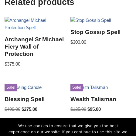
Related products
Stop Gossip Spell
Archangel St Michael
$
300.00
Fiery Wall of
Protection
$
375.00
Sale!
Sale!
Blessing Spell
Wealth Talisman
$
499.00
$
275.00
$
125.00
$
95.00
We use cookies to ensure that we give you the best
experience on our website. If you continue to use this site we