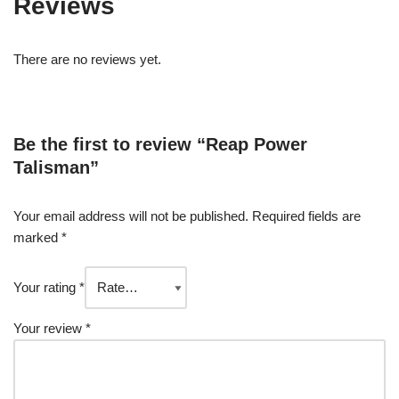
Reviews
There are no reviews yet.
Be the first to review “Reap Power
Talisman”
Your email address will not be published.
Required fields are
marked
*
Your rating
*
Your review
*