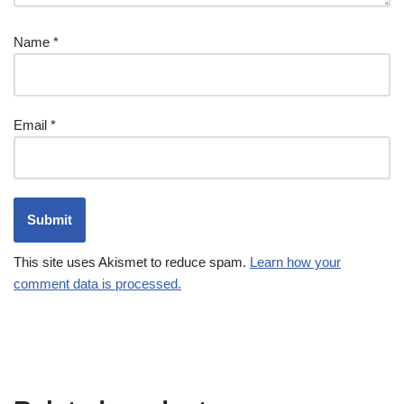
Name
*
Email
*
This site uses Akismet to reduce spam.
Learn how your
comment data is processed.