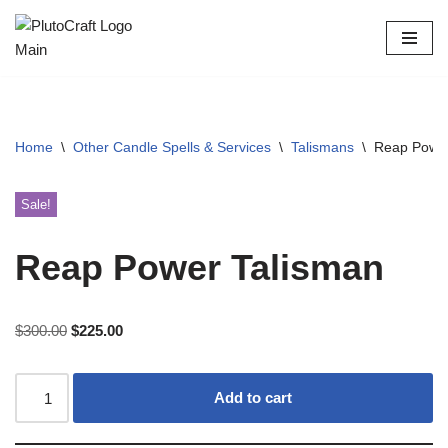
Skip
to
content
Home
\
Other Candle Spells & Services
\
Talismans
\
Reap Power
Sale!
Reap Power Talisman
$
300.00
$
225.00
Add to cart