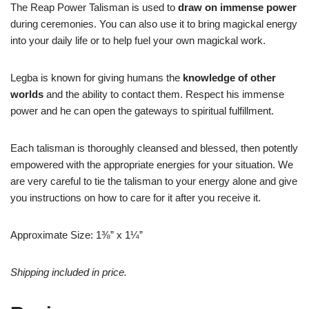
The Reap Power Talisman is used to
draw on immense power
during ceremonies. You can also use it to bring magickal energy
into your daily life or to help fuel your own magickal work.
Legba is known for giving humans the
knowledge of other
worlds
and the ability to contact them. Respect his immense
power and he can open the gateways to spiritual fulfillment.
Each talisman is thoroughly cleansed and blessed, then potently
empowered with the appropriate energies for your situation. We
are very careful to tie the talisman to your energy alone and give
you instructions on how to care for it after you receive it.
Approximate Size: 1⅜” x 1¼”
Shipping included in price.