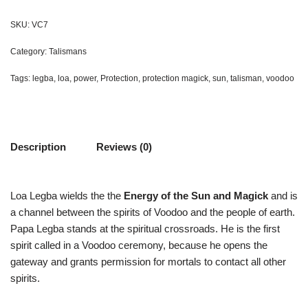
SKU:
VC7
Category:
Talismans
Tags:
legba
,
loa
,
power
,
Protection
,
protection magick
,
sun
,
talisman
,
voodoo
Description
Reviews (0)
Loa Legba wields the the
Energy of the Sun and Magick
and is
a channel between the spirits of Voodoo and the people of earth.
Papa Legba stands at the spiritual crossroads. He is the first
spirit called in a Voodoo ceremony, because he opens the
gateway and grants permission for mortals to contact all other
spirits.