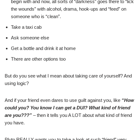
begin with and now, all sorts of “darkness” goes there to “lick
the wounds” with alcohol, drama, hook-ups and “feed” on
someone who is “clean”.
Take a taxi cab
Ask someone else
Get a bottle and drink it at home
There are other options too
But do you see what I mean about taking care of yourself? And
using logic?
And if your friend even dares to use guilt against you, like
“How
could you? You know I can get a DUI? What kind of friend
are you???”
– then it tells you A LOT about what kind of friend
you have.
Pluto REALLY wants you to take a look at such “friend” very