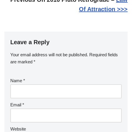
Of Attraction >>>
Leave a Reply
Your email address will not be published.
Required fields
are marked
*
Name
*
Email
*
Website