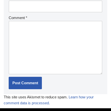
Comment
*
This site uses Akismet to reduce spam.
Learn how your
comment data is processed.