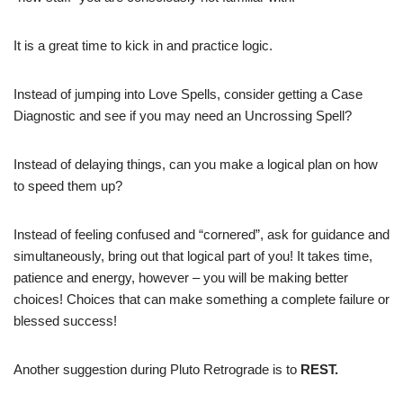
It is a great time to kick in and practice logic.
Instead of jumping into Love Spells, consider getting a Case
Diagnostic and see if you may need an Uncrossing Spell?
Instead of delaying things, can you make a logical plan on how
to speed them up?
Instead of feeling confused and “cornered”, ask for guidance and
simultaneously, bring out that logical part of you! It takes time,
patience and energy, however – you will be making better
choices! Choices that can make something a complete failure or
blessed success!
Another suggestion during Pluto Retrograde is to
REST.