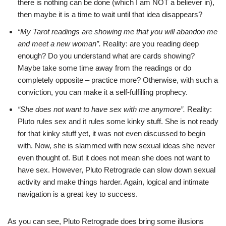
there is nothing can be done (which I am NOT a believer in),
then maybe it is a time to wait until that idea disappears?
“My Tarot readings are showing me that you will abandon me
and meet a new woman”.
Reality: are you reading deep
enough? Do you understand what are cards showing?
Maybe take some time away from the readings or do
completely opposite – practice more? Otherwise, with such a
conviction, you can make it a self-fulfilling prophecy.
“She does not want to have sex with me anymore”.
Reality:
Pluto rules sex and it rules some kinky stuff. She is not ready
for that kinky stuff yet, it was not even discussed to begin
with. Now, she is slammed with new sexual ideas she never
even thought of. But it does not mean she does not want to
have sex. However, Pluto Retrograde can slow down sexual
activity and make things harder. Again, logical and intimate
navigation is a great key to success.
As you can see, Pluto Retrograde does bring some illusions