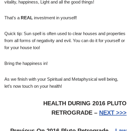
vitality, happiness, Light and all the good things!
That’s a
REAL
investment in yourself!
Quick tip: Sun spell is often used to clear houses and properties
from all forms of negativity and evil. You can do it for yourself or
for your house too!
Bring the happiness in!
As we finish with your Spiritual and Metaphysical well being,
let’s now touch on your health!
HEALTH DURING 2016 PLUTO
RETROGRADE –
NEXT >>>
Previous On 2016 Pluto Retrograde –
Law