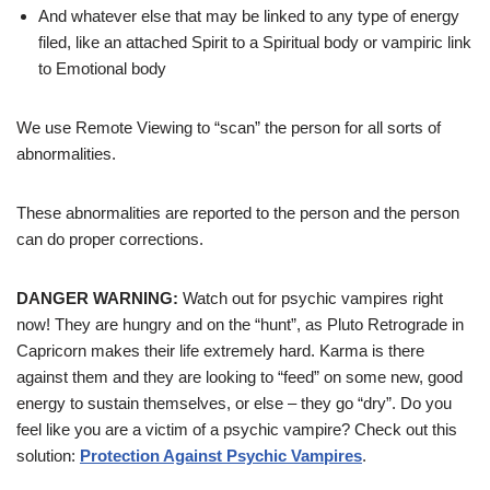
And whatever else that may be linked to any type of energy
filed, like an attached Spirit to a Spiritual body or vampiric link
to Emotional body
We use Remote Viewing to “scan” the person for all sorts of
abnormalities.
These abnormalities are reported to the person and the person
can do proper corrections.
DANGER WARNING:
Watch out for psychic vampires right
now! They are hungry and on the “hunt”, as Pluto Retrograde in
Capricorn makes their life extremely hard. Karma is there
against them and they are looking to “feed” on some new, good
energy to sustain themselves, or else – they go “dry”. Do you
feel like you are a victim of a psychic vampire? Check out this
solution:
Protection Against Psychic Vampires
.