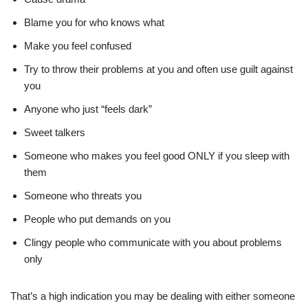
Blame you for who knows what
Make you feel confused
Try to throw their problems at you and often use guilt against
you
Anyone who just “feels dark”
Sweet talkers
Someone who makes you feel good ONLY if you sleep with
them
Someone who threats you
People who put demands on you
Clingy people who communicate with you about problems
only
That’s a high indication you may be dealing with either someone