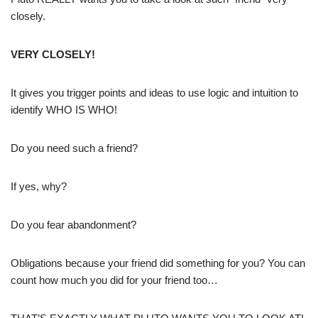
closely.
VERY CLOSELY!
It gives you trigger points and ideas to use logic and intuition to
identify WHO IS WHO!
Do you need such a friend?
If yes, why?
Do you fear abandonment?
Obligations because your friend did something for you? You can
count how much you did for your friend too…