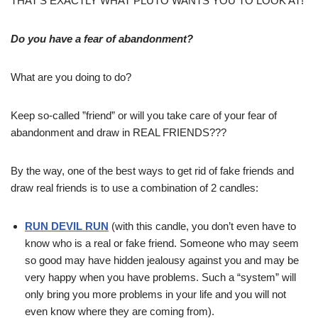
THAT’S EXACTLY WHAT PLUTO WANTS YOU TO LOOK AT!
Do you have a fear of abandonment?
What are you doing to do?
Keep so-called ”friend” or will you take care of your fear of
abandonment and draw in REAL FRIENDS???
By the way, one of the best ways to get rid of fake friends and
draw real friends is to use a combination of 2 candles:
RUN DEVIL RUN
(with this candle, you don’t even have to
know who is a real or fake friend. Someone who may seem
so good may have hidden jealousy against you and may be
very happy when you have problems. Such a “system” will
only bring you more problems in your life and you will not
even know where they are coming from).