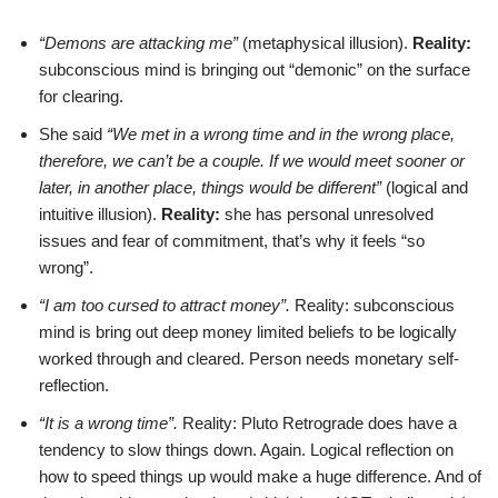
“Demons are attacking me”
(metaphysical illusion).
Reality:
subconscious mind is bringing out “demonic” on the surface
for clearing.
She said
“We met in a wrong time and in the wrong place,
therefore, we can’t be a couple. If we would meet sooner or
later, in another place, things would be different”
(logical and
intuitive illusion).
Reality:
she has personal unresolved
issues and fear of commitment, that’s why it feels “so
wrong”.
“I am too cursed to attract money”.
Reality: subconscious
mind is bring out deep money limited beliefs to be logically
worked through and cleared. Person needs monetary self-
reflection.
“It is a wrong time”.
Reality: Pluto Retrograde does have a
tendency to slow things down. Again. Logical reflection on
how to speed things up would make a huge difference. And of