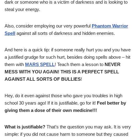
dark or someone who is a victim of darkness and is looking to
steal your energy.
Also, consider employing our very powerful
Phantom Warrior
Spell
against all sorts of darkness and hidden enemies.
And here is a quick tip: if someone really hurt you and you have
a justified grudge for such hurt, besides doing spells above – hit
them with
MARS SPELL
! Teach them a lesson to
NEVER
MESS WITH YOU AGAIN! THIS IS A PERFECT SPELL
AGAINST ALL SORTS OF BULLIES
!
Hey, do it even against those who gave you troubles in high
school 30 years ago! If it is justifiable, go for it!
Feel better by
giving them a dose of their own medicine!!!
What is justifiable?
That’s the question you may ask. It is very
simple: if you did not cause harm to someone but they caused