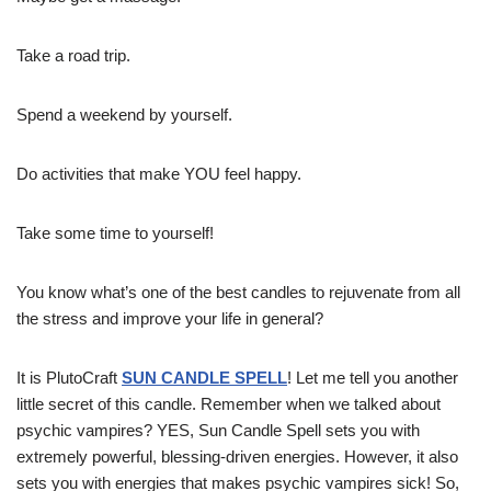
Take a road trip.
Spend a weekend by yourself.
Do activities that make YOU feel happy.
Take some time to yourself!
You know what’s one of the best candles to rejuvenate from all
the stress and improve your life in general?
It is PlutoCraft
SUN CANDLE SPELL
! Let me tell you another
little secret of this candle. Remember when we talked about
psychic vampires? YES, Sun Candle Spell sets you with
extremely powerful, blessing-driven energies. However, it also
sets you with energies that makes psychic vampires sick! So,