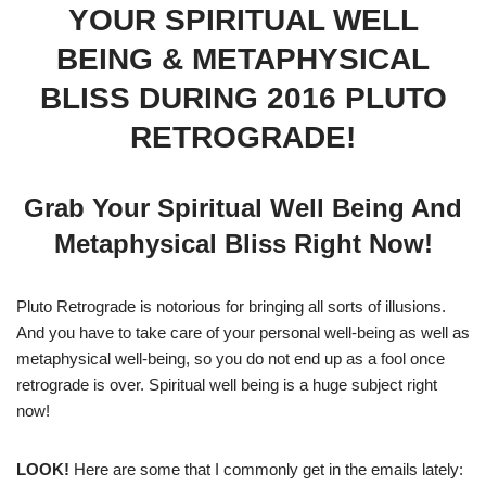
YOUR SPIRITUAL WELL
BEING & METAPHYSICAL
BLISS DURING 2016 PLUTO
RETROGRADE!
Grab Your Spiritual Well Being And
Metaphysical Bliss Right Now!
Pluto Retrograde is notorious for bringing all sorts of illusions.
And you have to take care of your personal well-being as well as
metaphysical well-being, so you do not end up as a fool once
retrograde is over. Spiritual well being is a huge subject right
now!
LOOK!
Here are some that I commonly get in the emails lately: