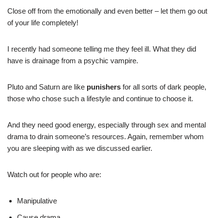
Close off from the emotionally and even better – let them go out
of your life completely!
I recently had someone telling me they feel ill. What they did
have is drainage from a psychic vampire.
Pluto and Saturn are like
punishers
for all sorts of dark people,
those who chose such a lifestyle and continue to choose it.
And they need good energy, especially through sex and mental
drama to drain someone’s resources. Again, remember whom
you are sleeping with as we discussed earlier.
Watch out for people who are:
Manipulative
Cause drama