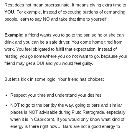
Rest does not mean procrastinate. It means giving extra time to
YOU
. For example, instead of executing burdens of demanding
people, learn to say NO and take that time to yourself!
Example:
a friend wants you to go to the bar, so he or she can
drink and you can be a safe driver. You come home tired from
work. You feel obligated to fulfill that expectation. Instead of
resting, you go somewhere you do not want to go, because your
friend may get a DUI and you would feel guilty.
But let’s kick in some logic. Your friend has choices:
Respect your time and understand your desires
NOT to go to the bar (by the way, going to bars and similar
places is NOT advisable during Pluto Retrograde, especially
when it is in Capricorn). If you would only know what kind of
energy is there right now… Bars are not a good energy to