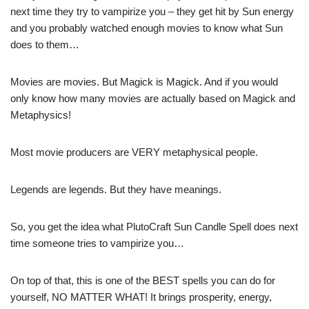
next time they try to vampirize you – they get hit by Sun energy
and you probably watched enough movies to know what Sun
does to them…
Movies are movies. But Magick is Magick. And if you would
only know how many movies are actually based on Magick and
Metaphysics!
Most movie producers are VERY metaphysical people.
Legends are legends. But they have meanings.
So, you get the idea what PlutoCraft Sun Candle Spell does next
time someone tries to vampirize you…
On top of that, this is one of the BEST spells you can do for
yourself, NO MATTER WHAT! It brings prosperity, energy,