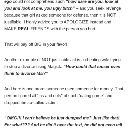
ego
could not comprehend such
“how dare are you, look at
you and look at me, you ugly bitch”
– and you seek revenge
because that girl asked someone for defense, then it is NOT
justifiable. I highly advice you to APOLOGIZE instead and
MAKE
REAL
FRIENDS with the person you hurt.
That will pay off BIG in your favor!
Another example of NOT justifiable act is a cheating wife trying
to stop a divorce using Magick.
“How could that looser even
think to divorce ME?”
And here is one more: someone used someone for money. That
person figured all “ins and outs” of such “dating game” and
dropped the so-called victim.
“OMG!!! I can’t believe he just dumped me? Just like that!
For what??? And he did it over the text, he did not even tell