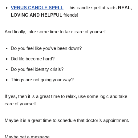
VENUS CANDLE SPELL
– this candle spell attracts
REAL,
LOVING AND HELPFUL
friends!
And finally, take some time to take care of yourself.
Do you feel like you’ve been down?
Did life become hard?
Do you feel identity crisis?
Things are not going your way?
If yes, then it is a great time to relax, use some logic and take
care of yourself.
Maybe it is a great time to schedule that doctor’s appointment.
Maybe get a massage.