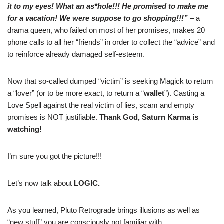
it to my eyes! What an as*hole!!! He promised to make me
for a vacation! We were suppose to go shopping!!!”
– a
drama queen, who failed on most of her promises, makes 20
phone calls to all her “friends” in order to collect the “advice” and
to reinforce already damaged self-esteem.
Now that so-called dumped “victim” is seeking Magick to return
a “lover” (or to be more exact, to return a “
wallet
”). Casting a
Love Spell against the real victim of lies, scam and empty
promises is NOT justifiable.
Thank God, Saturn Karma is
watching!
I’m sure you got the picture!!!
Let’s now talk about
LOGIC.
As you learned, Pluto Retrograde brings illusions as well as
“new stuff” you are consciously not familiar with.