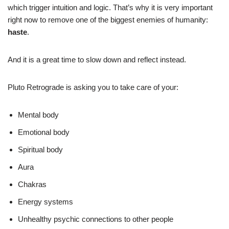
which trigger intuition and logic. That’s why it is very important
right now to remove one of the biggest enemies of humanity:
haste
.
And it is a great time to slow down and reflect instead.
Pluto Retrograde is asking you to take care of your:
Mental body
Emotional body
Spiritual body
Aura
Chakras
Energy systems
Unhealthy psychic connections to other people