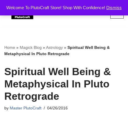
Welcome To PlutoCraft Store! Shop With Confidence!
Dismiss
Skip
to
content
Home
»
Magick Blog
»
Astrology
»
Spiritual Well Being &
Metaphysical In Pluto Retrograde
Spiritual Well Being &
Metaphysical In Pluto
Retrograde
by
Master PlutoCraft
04/26/2016