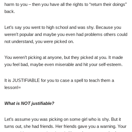
harm to you – then you have all the rights to “return their doings”
back.
Let’s say you went to high school and was shy. Because you
weren’t popular and maybe you even had problems others could
not understand, you were picked on.
You weren’t picking at anyone, but they picked at you. It made
you feel bad, maybe even miserable and hit your self-esteem.
It is JUSTIFIABLE for you to case a spell to teach them a
lesson!=
What is NOT justifiable?
Let’s assume you was picking on some girl who is shy. But it
turns out, she had friends. Her friends gave you a warning. Your