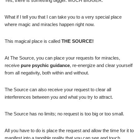
Yes, there is something bigger. MUCH BIGGER.
What if I tell you that I can take you to a very special place
where magic and miracles happen right now.
This magical place is called
THE SOURCE!
At The Source, you can place your requests for miracles,
receive
pure psychic guidance
, re-energize and clear yourself
from all negativity, both within and without.
The Source can also receive your request to clear all
interferences between you and what you try to attract.
The Source has no limits; no request is too big or too small.
All you have to do is place the request and allow the time for it to
manifest into a tangible reality that you can see and touch.