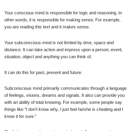
Your conscious mind is responsible for logic and reasoning. In
other words, it is responsible for making sense. For example,
you are reading this text and it makes sense.
Your subconscious mind is not limited by time, space and
distance. It can take action and impress upon a person, event,
situation, object and anything you can think of.
It can do this for past, present and future.
Subconscious mind primarily communicates through a language
of feelings, visions, dreams and signals. It also can provide you
with an ability of total knowing. For example, some people say
things like “I don’t know why, I just feel he/she is cheating and I
know it for sure.”