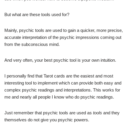
But what are these tools used for?
Mainly, psychic tools are used to gain a quicker, more precise,
accurate interpretation of the psychic impressions coming out
from the subconscious mind.
And very often, your best psychic tool is your own intuition.
I personally find that Tarot cards are the easiest and most
interesting tool to implement which can provide both easy and
complex psychic readings and interpretations. This works for
me and nearly all people I know who do psychic readings.
Just remember that psychic tools are used as
tools
and they
themselves do not give you psychic powers.