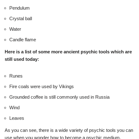
Pendulum
Crystal ball
Water
Candle flame
Here is a list of some more ancient psychic tools which are
still used today:
Runes
Fire coals were used by Vikings
Grounded coffee is still commonly used in Russia
Wind
Leaves
As you can see, there is a wide variety of psychic tools you can
use when you wonder how to become a psychic medium.