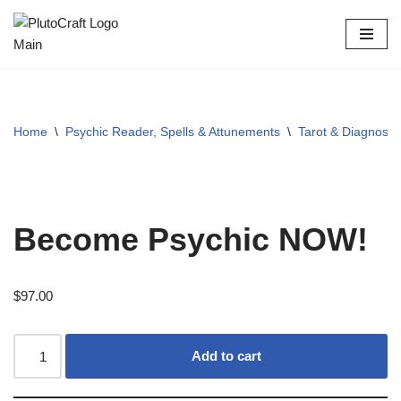
Skip
to
content
Home
\
Psychic Reader, Spells & Attunements
\
Tarot & Diagnosti
Become Psychic NOW!
$
97.00
Add to cart