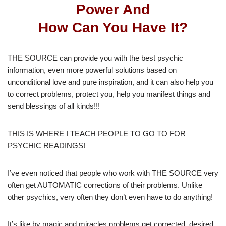
Power And
How Can You Have It?
THE SOURCE can provide you with the best psychic
information, even more powerful solutions based on
unconditional love and pure inspiration, and it can also help you
to correct problems, protect you, help you manifest things and
send blessings of all kinds!!!
THIS IS WHERE I TEACH PEOPLE TO GO TO FOR
PSYCHIC READINGS!
I’ve even noticed that people who work with THE SOURCE very
often get AUTOMATIC corrections of their problems. Unlike
other psychics, very often they don’t even have to do anything!
It’s like by magic and miracles problems get corrected, desired