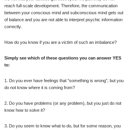
reach full-scale development. Therefore, the communication
between your conscious mind and subconscious mind gets out
of balance and you are not able to interpret psychic information
correctly.
How do you know if you are a victim of such an imbalance?
Simply see which of these questions you can answer YES
to:
1. Do you ever have feelings that “something is wrong”, but you
do not know where it is coming from?
2. Do you have problems (or any problem), but you just do not
know how to solve it?
3. Do you seem to know what to do, but for some reason, you