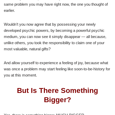
same problem you may have right now, the one you thought of
earlier.
Wouldn’t you now agree that by possessing your newly
developed psychic powers, by becoming a powerful psychic
medium, you can now see it simply disappear — all because,
unlike others, you took the responsibility to claim one of your
most valuable, natural gifts?
And allow yourself to experience a feeling of joy, because what
was once a problem may start feeling like soon-to-be-history for
you at this moment.
But Is There Something
Bigger?