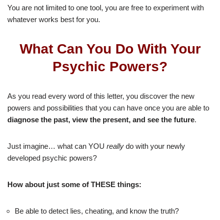
You are not limited to one tool, you are free to experiment with
whatever works best for you.
What Can You Do With Your
Psychic Powers?
As you read every word of this letter, you discover the new
powers and possibilities that you can have once you are able to
diagnose the past, view the present, and see the future
.
Just imagine… what can YOU
really
do with your newly
developed psychic powers?
How about just some of THESE things:
Be able to detect lies, cheating, and know the truth?