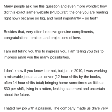
Many people ask me this question and even more wonder: how
did this exact same website (PlutoCraft, the one you are reading
right now) became so big, and most importantly – so fast?
Besides that, very often I receive genuine compliments,
congratulations, praises and projections of love.
I am not telling you this to impress you. I am telling you this to
impress
upon
you the many possibilities.
I don’t know if you know it or not, but just in 2010, I was working
a miserable job as a taxi driver (12-hour shifts by the books,
often 14-hour shifts total) bringing home sometimes as little as
$30 per shift, living in a rotten, leaking basement and uncertain
about the future.
I hated my job with a passion. The company made us drive very