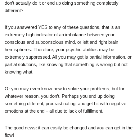
don’t actually do it or end up doing something completely
different?
If you answered YES to any of these questions, that is an
extremely high indicator of an imbalance between your
conscious and subconscious mind, or left and right brain
hemispheres. Therefore, your psychic abilities may be
extremely suppressed. All you may get is partial information, or
partial solutions, like knowing that something is wrong but not
knowing what.
Or you may even know how to solve your problems, but for
whatever reason, you don’t. Perhaps you end up doing
something different, procrastinating, and get hit with negative
emotions at the end – all due to lack of fulfillment.
The good news: it can easily be changed and you can get in the
flow!