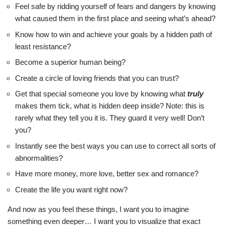
Feel safe by ridding yourself of fears and dangers by knowing
what caused them in the first place and seeing what’s ahead?
Know how to win and achieve your goals by a hidden path of
least resistance?
Become a superior human being?
Create a circle of loving friends that you can trust?
Get that special someone you love by knowing what
truly
makes them tick, what is hidden deep inside? Note: this is
rarely what they tell you it is. They guard it very well! Don’t
you?
Instantly see the best ways you can use to correct all sorts of
abnormalities?
Have more money, more love, better sex and romance?
Create the life you want right now?
And now as you feel these things, I want you to imagine
something even deeper… I want you to visualize that exact