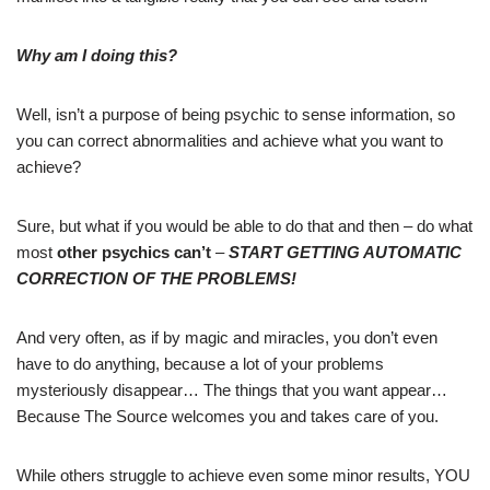
Why am I doing this?
Well, isn’t a purpose of being psychic to sense information, so
you can correct abnormalities and achieve what you want to
achieve?
Sure, but what if you would be able to do that and then – do what
most
other psychics can’t
–
START GETTING AUTOMATIC
CORRECTION OF THE PROBLEMS!
And very often, as if by magic and miracles, you don’t even
have to do anything, because a lot of your problems
mysteriously disappear… The things that you want appear…
Because The Source welcomes you and takes care of you.
While others struggle to achieve even some minor results, YOU