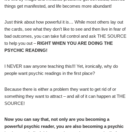
things get manifested, and life becomes more abundant!
Just think about how powerful it is… While most others lay out
the cards, see what they don’t like to see and then live in fear of
bad outcomes, you can take full control and ask THE SOURCE
to help you out –
RIGHT WHEN YOU ARE DOING THE
PSYCHIC READING!
I NEVER saw anyone teaching this!!! Yet, ironically, why do
people want psychic readings in the first place?
Because there is either a problem they want to get rid of or
something they want to attract – and all of it can happen at THE
SOURCE!
Now you can say that, not only are you becoming a
powerful psychic reader, you are also becoming a psychic