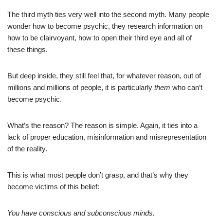
The third myth ties very well into the second myth. Many people
wonder how to become psychic, they research information on
how to be clairvoyant, how to open their third eye and all of
these things.
But deep inside, they still feel that, for whatever reason, out of
millions and millions of people, it is particularly
them
who can’t
become psychic.
What’s the reason? The reason is simple. Again, it ties into a
lack of proper education, misinformation and misrepresentation
of the reality.
This is what most people don’t grasp, and that’s why they
become victims of this belief:
You have conscious and subconscious minds.