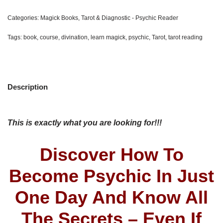
Categories:
Magick Books
,
Tarot & Diagnostic - Psychic Reader
Tags:
book
,
course
,
divination
,
learn magick
,
psychic
,
Tarot
,
tarot reading
Description
This is exactly what you are looking for!!!
Discover How To
Become Psychic In Just
One Day And Know All
The Secrets – Even If