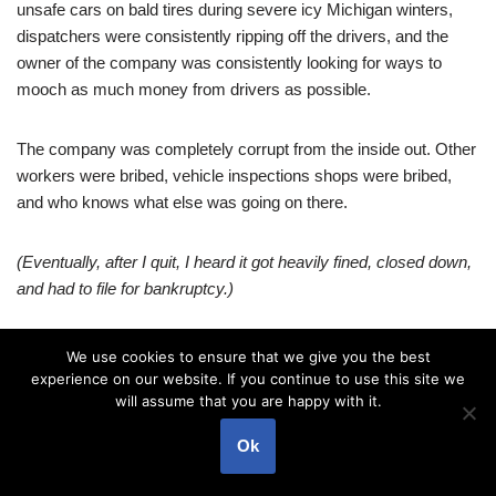
unsafe cars on bald tires during severe icy Michigan winters,
dispatchers were consistently ripping off the drivers, and the
owner of the company was consistently looking for ways to
mooch as much money from drivers as possible.
The company was completely corrupt from the inside out. Other
workers were bribed, vehicle inspections shops were bribed,
and who knows what else was going on there.
(Eventually, after I quit, I heard it got heavily fined, closed down,
and had to file for bankruptcy.)
Besides that miserable job, it seemed like I did not have to look
We use cookies to ensure that we give you the best
for other kinds of problems – somehow, they just mysteriously
experience on our website. If you continue to use this site we
knew the way towards me…
will assume that you are happy with it.
Ok
I lived by a hope – that one day, things will change… That some
miracle will happen…