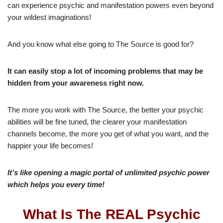
can experience psychic and manifestation powers even beyond
your wildest imaginations!
And you know what else going to The Source is good for?
It can easily stop a lot of incoming problems that may be
hidden from your awareness right now.
The more you work with The Source, the better your psychic
abilities will be fine tuned, the clearer your manifestation
channels become, the more you get of what you want, and the
happier your life becomes!
It’s like opening a magic portal of unlimited psychic power
which helps you every time!
What Is The REAL Psychic