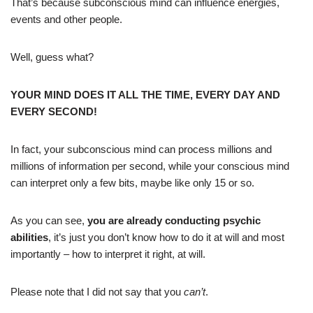
That’s because subconscious mind can influence energies,
events and other people.
Well, guess what?
YOUR MIND DOES IT ALL THE TIME, EVERY DAY AND
EVERY SECOND!
In fact, your subconscious mind can process millions and
millions of information per second, while your conscious mind
can interpret only a few bits, maybe like only 15 or so.
As you can see,
you are already conducting psychic
abilities
, it’s just you don’t know how to do it at will and most
importantly – how to interpret it right, at will.
Please note that I did not say that you
can’t
.