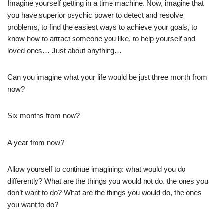
Imagine yourself getting in a time machine. Now, imagine that
you have superior psychic power to detect and resolve
problems, to find the easiest ways to achieve your goals, to
know how to attract someone you like, to help yourself and
loved ones… Just about anything…
Can you imagine what your life would be just three month from
now?
Six months from now?
A year from now?
Allow yourself to continue imagining: what would you do
differently? What are the things you would not do, the ones you
don’t want to do? What are the things you would do, the ones
you want to do?