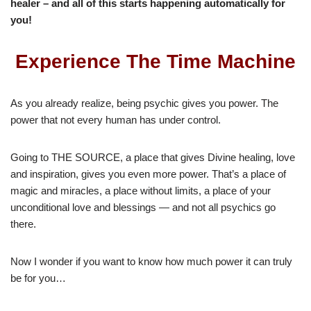
healer – and all of this starts happening automatically for
you!
Experience The Time Machine
As you already realize, being psychic gives you power. The
power that not every human has under control.
Going to THE SOURCE, a place that gives Divine healing, love
and inspiration, gives you even more power. That’s a place of
magic and miracles, a place without limits, a place of your
unconditional love and blessings — and not all psychics go
there.
Now I wonder if you want to know how much power it can truly
be for you…