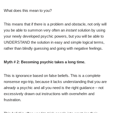
What does this mean to you?
This means that if there is a problem and obstacle, not only will
you be able to summon very often an
instant
solution by using
your newly developed psychic powers, but you will be able to
UNDERSTAND the solution in easy and simple logical terms,
rather than blindly guessing and going with negative feelings.
Myth # 2: Becoming psychic takes a long time.
This is ignorance based on false beliefs. This is a complete
nonsense ego-trip, because it lacks understanding that you are
already
a psychic and all you need is the right guidance – not
excessively drawn out instructions with overwhelm and
frustration.