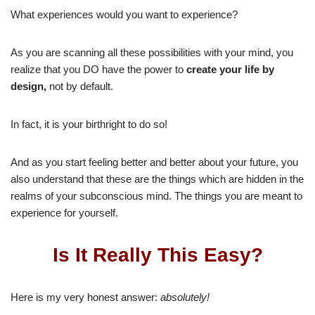
What experiences would you want to experience?
As you are scanning all these possibilities with your mind, you
realize that you DO have the power to
create your life by
design,
not by default.
In fact, it is your birthright to do so!
And as you start feeling better and better about your future, you
also understand that these are the things which are hidden in the
realms of your subconscious mind. The things you are meant to
experience for yourself.
Is It Really This Easy?
Here is my very honest answer:
absolutely!