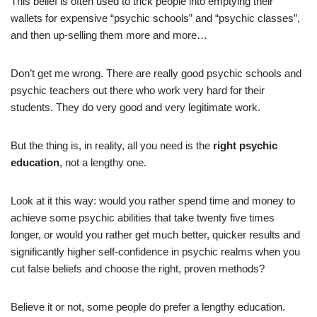
This belief is often used to trick people into emptying their
wallets for expensive “psychic schools” and “psychic classes”,
and then up-selling them more and more…
Don’t get me wrong. There are really good psychic schools and
psychic teachers out there who work very hard for their
students. They do very good and very legitimate work.
But the thing is, in reality, all you need is the
right psychic
education
, not a lengthy one.
Look at it this way: would you rather spend time and money to
achieve some psychic abilities that take twenty five times
longer, or would you rather get much better, quicker results and
significantly higher self-confidence in psychic realms when you
cut false beliefs and choose the right, proven methods?
Believe it or not, some people do prefer a lengthy education.