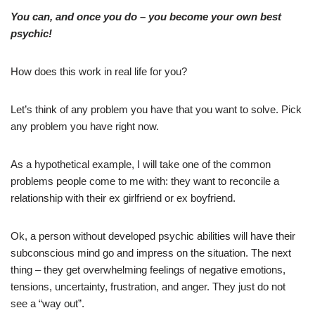
You can, and once you do – you become your own best
psychic!
How does this work in real life for you?
Let’s think of any problem you have that you want to solve. Pick
any problem you have right now.
As a hypothetical example, I will take one of the common
problems people come to me with: they want to reconcile a
relationship with their ex girlfriend or ex boyfriend.
Ok, a person without developed psychic abilities will have their
subconscious mind go and impress on the situation. The next
thing – they get overwhelming feelings of negative emotions,
tensions, uncertainty, frustration, and anger. They just do not
see a “way out”.