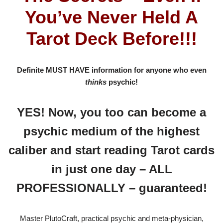
You’ve Never Held A
Tarot Deck Before!!!
Definite MUST HAVE information for anyone who even
thinks
psychic!
YES! Now, you too can become a
psychic medium of the highest
caliber and start reading Tarot cards
in just one day – ALL
PROFESSIONALLY – guaranteed!
Master PlutoCraft, practical psychic and meta-physician,