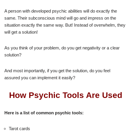
A person with developed psychic abilities will do exactly the
same. Their subconscious mind will go and impress on the
situation exactly the same way. But! Instead of overwhelm, they
will get a solution!
As you think of your problem, do you get negativity or a clear
solution?
And most importantly, if you get the solution, do you feel
assured you can implement it easily?
How Psychic Tools Are Used
Here is a list of common psychic tools:
Tarot cards