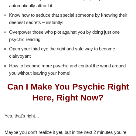
automatically attract it
Know how to seduce that special someone by knowing their
deepest secrets – instantly!
Overpower those who plot against you by doing just one
psychic reading
Open your third eye the right and safe way to become
clairvoyant
How to become more psychic and control the world around
you without leaving your home!
Can I Make You Psychic Right
Here, Right Now?
Yes, that’s right…
Maybe you don’t realize it yet, but in the next 2 minutes you’re