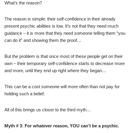
What’s the reason?
The reason is simple: their self-confidence in their already
present psychic abilities is low. It’s not that they need much
guidance – it is more that they need someone telling them “you
can do it” and showing them the proof…
But the problem is that once most of these people get on their
own – their temporary self-confidence starts to decrease more
and more, until they end up right where they began…
This can be a cost someone will more often than not pay for
holding such a belief.
All of this brings us closer to the third myth…
Myth # 3: For whatever reason, YOU can’t be a psychic.