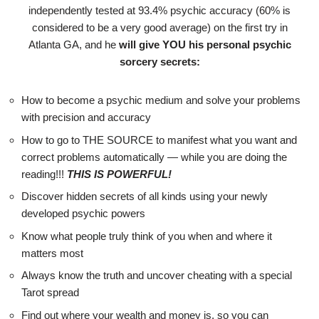
independently tested at 93.4% psychic accuracy (60% is
considered to be a very good average) on the first try in
Atlanta GA, and he
will give YOU his personal psychic
sorcery secrets:
How to become a psychic medium and solve your problems
with precision and accuracy
How to go to THE SOURCE to manifest what you want and
correct problems automatically — while you are doing the
reading!!!
THIS IS POWERFUL!
Discover hidden secrets of all kinds using your newly
developed psychic powers
Know what people truly think of you when and where it
matters most
Always know the truth and uncover cheating with a special
Tarot spread
Find out where your wealth and money is, so you can