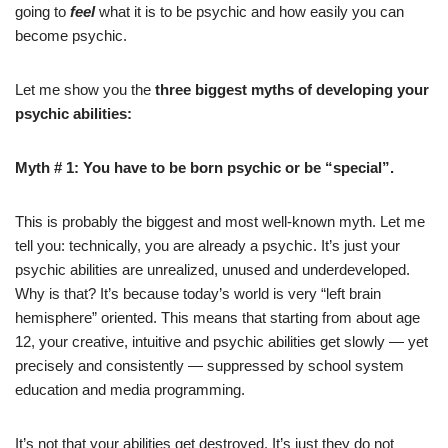
going to
feel
what it is to be psychic and how easily you can
become psychic.
Let me show you the
three biggest myths of developing your
psychic abilities:
Myth # 1: You have to be born psychic or be “special”.
This is probably the biggest and most well-known myth. Let me
tell you: technically, you are already a psychic. It’s just your
psychic abilities are unrealized, unused and underdeveloped.
Why is that? It’s because today’s world is very “left brain
hemisphere” oriented. This means that starting from about age
12, your creative, intuitive and psychic abilities get slowly — yet
precisely and consistently — suppressed by school system
education and media programming.
It’s not that your abilities get destroyed. It’s just they do not