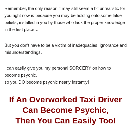
Remember, the only reason it may still seem a bit unrealistic for
you right now is because you may be holding onto some false
beliefs, installed in you by those who lack the proper knowledge
in the first place…
But you don’t have to be a victim of inadequacies, ignorance and
misunderstandings.
I can easily give you my personal SORCERY on how to
become psychic,
so you DO become psychic nearly instantly!
If An Overworked Taxi Driver
Can Become Psychic,
Then You Can Easily Too!