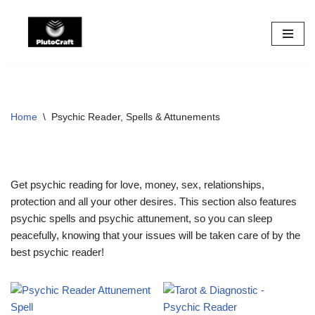
Skip
to
content
Home
\
Psychic Reader, Spells & Attunements
Get psychic reading for love, money, sex, relationships,
protection and all your other desires. This section also features
psychic spells and psychic attunement, so you can sleep
peacefully, knowing that your issues will be taken care of by the
best psychic reader!