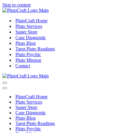
Skip to content
PlutoCraft Home
Pluto Services
Super Store
Case Diagnostic
Pluto Blog
Tarot Pluto Readings
Pluto Psychic
Pluto Mission
Contact
Navigation
Menu
Navigation
Menu
PlutoCraft Home
Pluto Services
Super Store
Case Diagnostic
Pluto Blog
Tarot Pluto Readings
Pluto Psychic