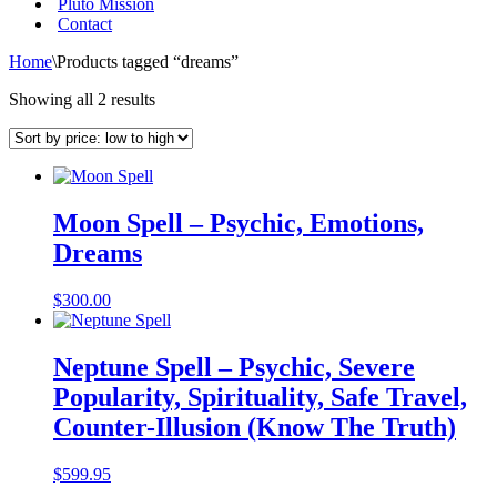
Pluto Mission
Contact
Home
\
Products tagged “dreams”
Sorted
Showing all 2 results
by
price:
low
to
high
Moon Spell – Psychic, Emotions,
Dreams
$
300.00
Neptune Spell – Psychic, Severe
Popularity, Spirituality, Safe Travel,
Counter-Illusion (Know The Truth)
$
599.95