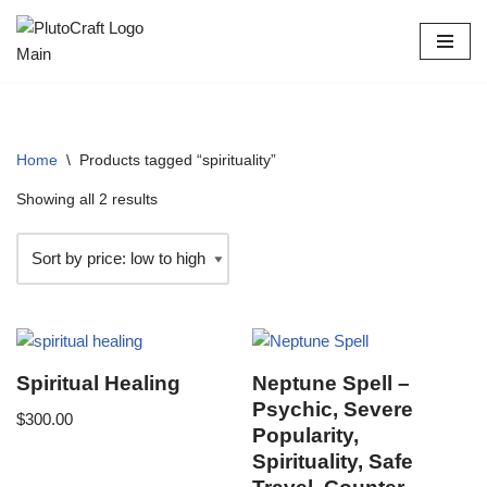
Skip
to
content
Home
\
Products tagged “spirituality”
Showing all 2 results
Spiritual Healing
Neptune Spell –
Psychic, Severe
$
300.00
Popularity,
Spirituality, Safe