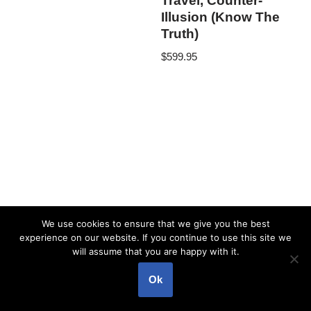
Travel, Counter-
Illusion (Know The
Truth)
$
599.95
We use cookies to ensure that we give you the best
experience on our website. If you continue to use this site we
will assume that you are happy with it.
Ok
Neve
| Powered by
WordPress