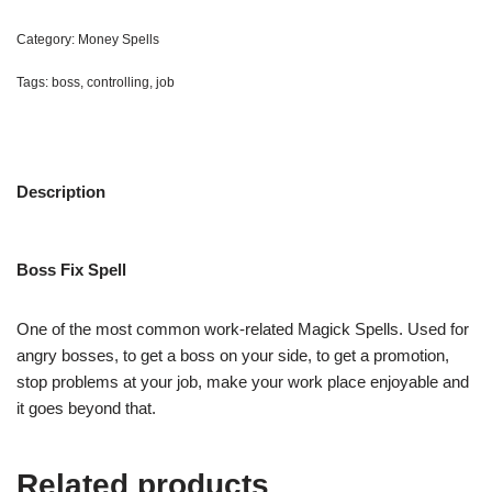
Category:
Money Spells
Tags:
boss
,
controlling
,
job
Description
Boss Fix Spell
One of the most common work-related Magick Spells. Used for
angry bosses, to get a boss on your side, to get a promotion,
stop problems at your job, make your work place enjoyable and
it goes beyond that.
Related products