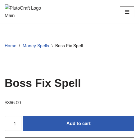
Skip
to
content
Home
\
Money Spells
\
Boss Fix Spell
Boss Fix Spell
$
366.00
Add to cart