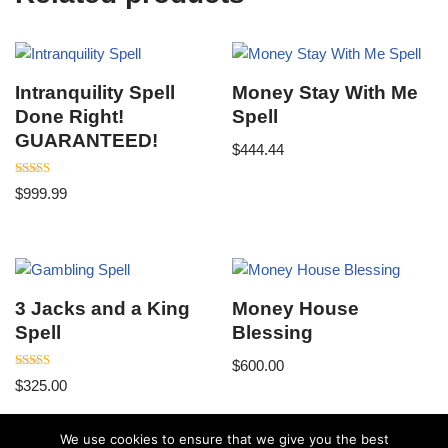
Intranquility Spell
Money Stay With Me
Done Right!
Spell
GUARANTEED!
$
444.44
Rated
$
999.99
5.00
out of 5
3 Jacks and a King
Money House
Spell
Blessing
$
600.00
Rated
$
325.00
5.00
out of 5
We use cookies to ensure that we give you the best