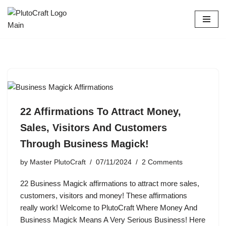
Skip
to
content
22 Affirmations To Attract Money,
Sales, Visitors And Customers
Through Business Magick!
by
Master PlutoCraft
07/11/2024
2 Comments
22 Business Magick affirmations to attract more sales,
customers, visitors and money! These affirmations
really work! Welcome to PlutoCraft Where Money And
Business Magick Means A Very Serious Business! Here