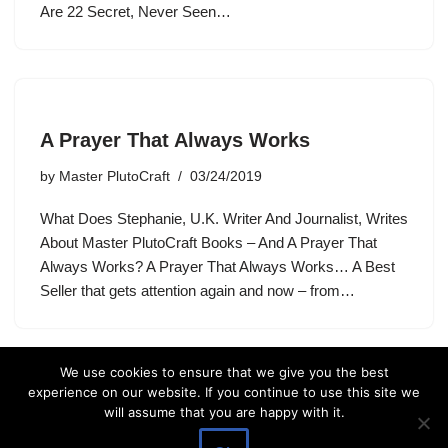
Are 22 Secret, Never Seen…
A Prayer That Always Works
by
Master PlutoCraft
03/24/2019
What Does Stephanie, U.K. Writer And Journalist, Writes
About Master PlutoCraft Books – And A Prayer That
Always Works? A Prayer That Always Works… A Best
Seller that gets attention again and now – from…
We use cookies to ensure that we give you the best
experience on our website. If you continue to use this site we
will assume that you are happy with it.