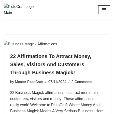
Skip
to
content
22 Affirmations To Attract Money,
Sales, Visitors And Customers
Through Business Magick!
by
Master PlutoCraft
07/11/2024
2 Comments
22 Business Magick affirmations to attract more sales,
customers, visitors and money! These affirmations
really work! Welcome to PlutoCraft Where Money And
Business Magick Means A Very Serious Business! Here