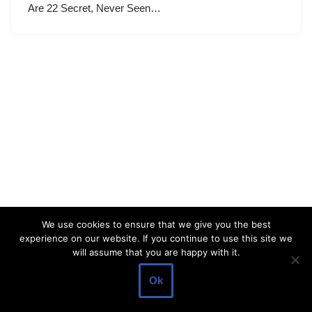
Are 22 Secret, Never Seen…
We use cookies to ensure that we give you the best
experience on our website. If you continue to use this site we
will assume that you are happy with it.
Ok
Neve
| Powered by
WordPress