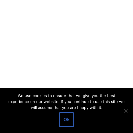
We use cookies to ensure that we give you the best
experience on our website. If you continue to use this site we
will assume that you are happy with it.
Ok
Neve
| Powered by
WordPress