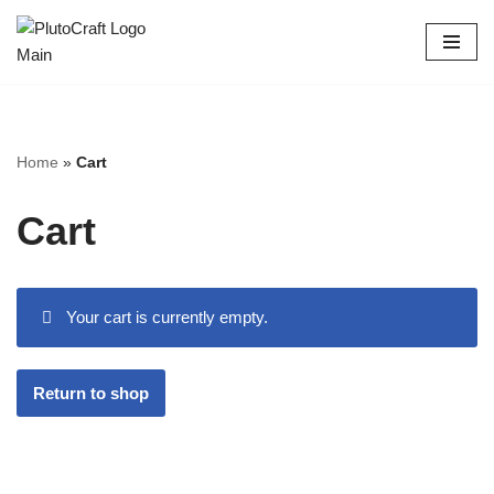
Skip
to
content
Home
»
Cart
Cart
Your cart is currently empty.
Return to shop