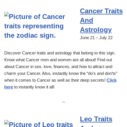
Cancer Traits
And
Astrology
June 21 – July 22
Discover Cancer traits and astrology that belong to this sign.
Know what Cancer men and women are all about! Find out
about Cancer in sex, love, finances, and how to attract and
charm your Cancer. Also, instantly know the “do’s and don’ts”
when it comes to Cancer as well as their deep secrets!
Click
here
to instantly know it all!
~
Leo Traits