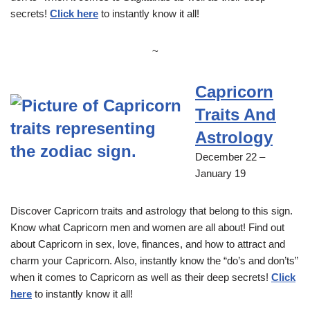
secrets!
Click here
to instantly know it all!
~
Capricorn
Traits And
Astrology
December 22 –
January 19
Discover Capricorn traits and astrology that belong to this sign.
Know what Capricorn men and women are all about! Find out
about Capricorn in sex, love, finances, and how to attract and
charm your Capricorn. Also, instantly know the “do’s and don’ts”
when it comes to Capricorn as well as their deep secrets!
Click
here
to instantly know it all!