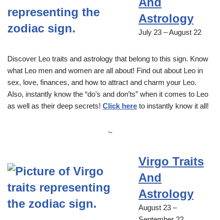
And
Astrology
July 23 – August 22
Discover Leo traits and astrology that belong to this sign. Know
what Leo men and women are all about! Find out about Leo in
sex, love, finances, and how to attract and charm your Leo.
Also, instantly know the “do’s and don’ts” when it comes to Leo
as well as their deep secrets!
Click here
to instantly know it all!
~
Virgo Traits
And
Astrology
August 23 –
September 22