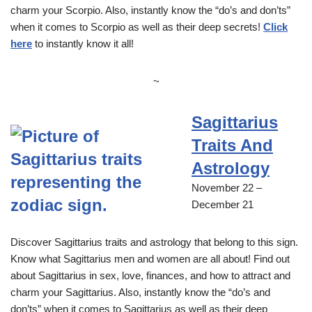
charm your Scorpio. Also, instantly know the “do’s and don’ts”
when it comes to Scorpio as well as their deep secrets!
Click
here
to instantly know it all!
~
Sagittarius
Traits And
Astrology
November 22 –
December 21
Discover Sagittarius traits and astrology that belong to this sign.
Know what Sagittarius men and women are all about! Find out
about Sagittarius in sex, love, finances, and how to attract and
charm your Sagittarius. Also, instantly know the “do’s and
don’ts” when it comes to Sagittarius as well as their deep