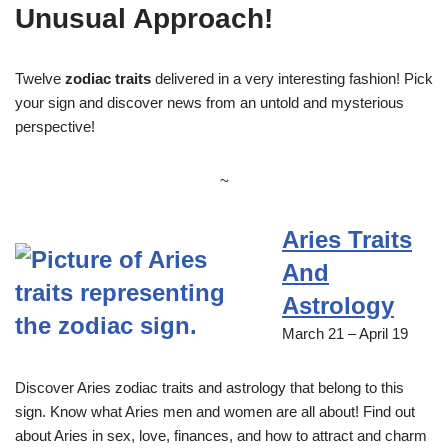
Unusual Approach!
Twelve
zodiac traits
delivered in a very interesting fashion! Pick
your sign and discover news from an untold and mysterious
perspective!
~
Aries Traits
And
Astrology
March 21 – April 19
Discover Aries zodiac traits and astrology that belong to this
sign. Know what Aries men and women are all about! Find out
about Aries in sex, love, finances, and how to attract and charm