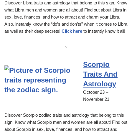
Discover Libra traits and astrology that belong to this sign. Know
what Libra men and women are all about! Find out about Libra in
sex, love, finances, and how to attract and charm your Libra.
Also, instantly know the “do’s and don’ts” when it comes to Libra
as well as their deep secrets!
Click here
to instantly know it all!
~
Scorpio
Traits And
Astrology
October 23 –
November 21
Discover Scorpio zodiac traits and astrology that belong to this
sign. Know what Scorpio men and women are all about! Find out
about Scorpio in sex, love, finances, and how to attract and