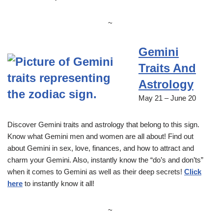
~
Gemini
Traits And
Astrology
May 21 – June 20
Discover Gemini traits and astrology that belong to this sign.
Know what Gemini men and women are all about! Find out
about Gemini in sex, love, finances, and how to attract and
charm your Gemini. Also, instantly know the “do’s and don’ts”
when it comes to Gemini as well as their deep secrets!
Click
here
to instantly know it all!
~