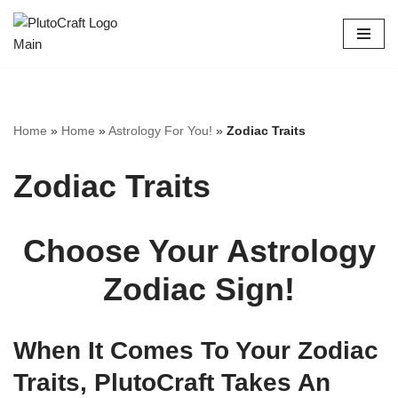
Skip
to
content
Home
»
Home
»
Astrology For You!
»
Zodiac Traits
Zodiac Traits
Choose Your Astrology
Zodiac Sign!
When It Comes To Your Zodiac
Traits, PlutoCraft Takes An