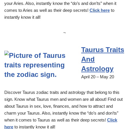
your Aries. Also, instantly know the “do’s and don’ts” when it
comes to Aries as well as their deep secrets!
Click here
to
instantly know it all!
~
Taurus Traits
And
Astrology
April 20 – May 20
Discover Taurus zodiac traits and astrology that belong to this
sign. Know what Taurus men and women are all about! Find out
about Taurus in sex, love, finances, and how to attract and
charm your Taurus. Also, instantly know the “do’s and don’ts”
when it comes to Taurus as well as their deep secrets!
Click
here
to instantly know it all!