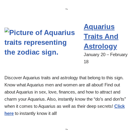
~
Aquarius
Traits And
Astrology
January 20 – February
18
Discover Aquarius traits and astrology that belong to this sign.
Know what Aquarius men and women are all about! Find out
about Aquarius in sex, love, finances, and how to attract and
charm your Aquarius. Also, instantly know the “do’s and don’ts”
when it comes to Aquarius as well as their deep secrets!
Click
here
to instantly know it all!
~