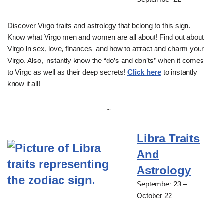
Discover Virgo traits and astrology that belong to this sign.
Know what Virgo men and women are all about! Find out about
Virgo in sex, love, finances, and how to attract and charm your
Virgo. Also, instantly know the “do’s and don’ts” when it comes
to Virgo as well as their deep secrets!
Click here
to instantly
know it all!
~
Libra Traits
And
Astrology
September 23 –
October 22