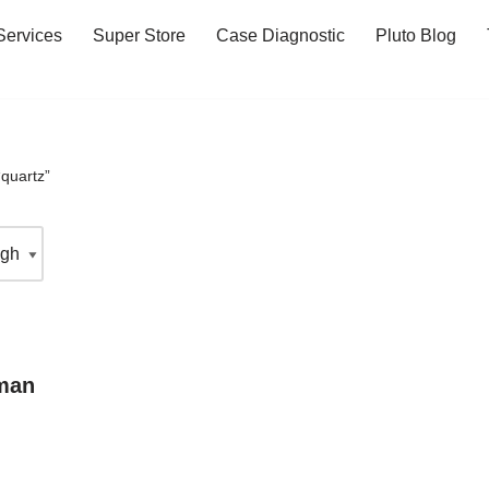
Services
Super Store
Case Diagnostic
Pluto Blog
quartz”
man