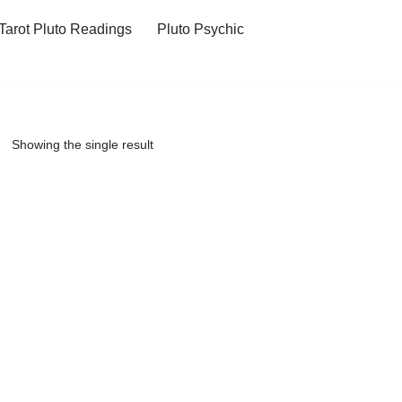
Tarot Pluto Readings
Pluto Psychic
Showing the single result