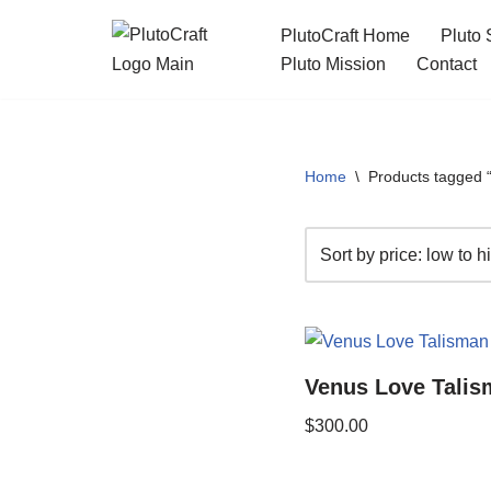
PlutoCraft Home
Pluto 
Skip
Pluto Mission
Contact
to
content
Home
\
Products tagged “
Venus Love Talis
$
300.00