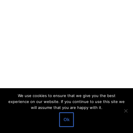
We use cookies to ensure that we give you the best
experience on our website. If you continue to use this site we
will assume that you are happy with it.
Ok
Neve
| Powered by
WordPress