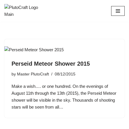
Skip
to
content
Perseid Meteor Shower 2015
by
Master PlutoCraft
08/12/2015
Make a wish…. or one hundred. On the evenings of
August 11th through the 13th (2015), the Perseid Meteor
shower will be visible in the sky. Thousands of shooting
stars will be seen from all…