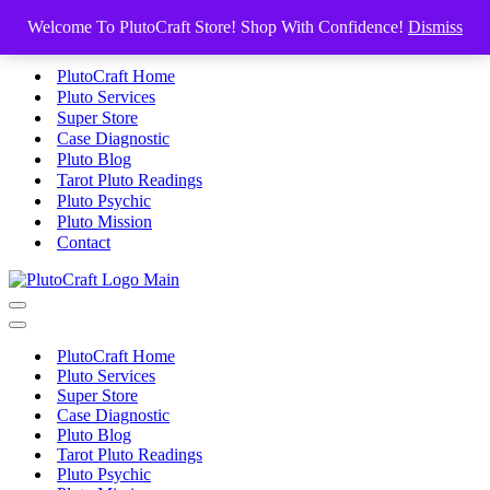
Skip to content
Welcome To PlutoCraft Store! Shop With Confidence!
Dismiss
PlutoCraft Home
Pluto Services
Super Store
Case Diagnostic
Pluto Blog
Tarot Pluto Readings
Pluto Psychic
Pluto Mission
Contact
Navigation
Menu
Navigation
Menu
PlutoCraft Home
Pluto Services
Super Store
Case Diagnostic
Pluto Blog
Tarot Pluto Readings
Pluto Psychic