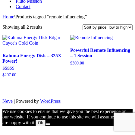
Pluto Mission
Contact
Home
\
Products tagged “remote influencing”
Sorted
Showing all 2 results
by
price:
low
to
Powerful Remote Influencing
high
Kahuna Energy Disk – 325X
– 1 Session
Power!
$
300.00
Rated
$
207.00
5.00
out of 5
Neve
| Powered by
WordPress
We use cookies to ensure that we give you the best experience on
our website. If you continue to use this site we will assume that you
are happy with it.
Ok