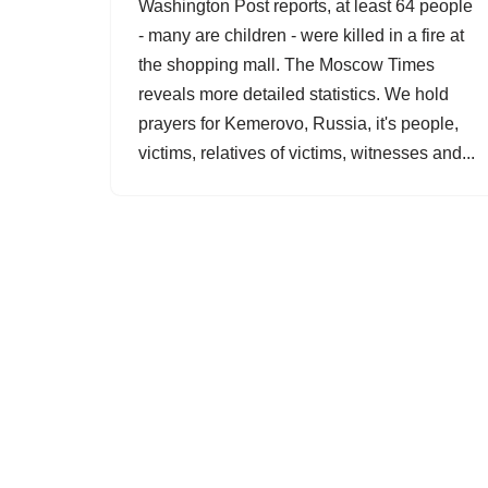
Washington Post reports, at least 64 people
- many are children - were killed in a fire at
the shopping mall. The Moscow Times
reveals more detailed statistics. We hold
prayers for Kemerovo, Russia, it's people,
victims, relatives of victims, witnesses and...