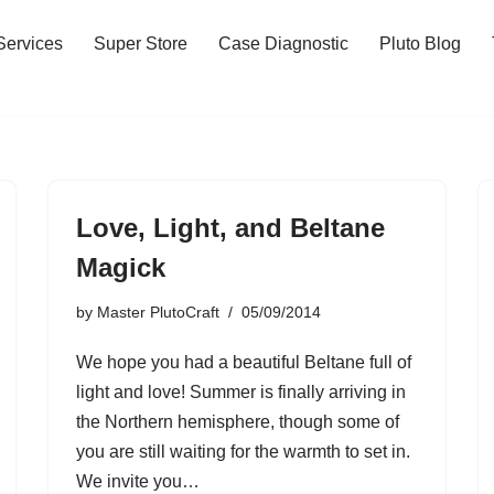
Services
Super Store
Case Diagnostic
Pluto Blog
Love, Light, and Beltane
Magick
by
Master PlutoCraft
05/09/2014
We hope you had a beautiful Beltane full of
light and love! Summer is finally arriving in
the Northern hemisphere, though some of
you are still waiting for the warmth to set in.
We invite you…