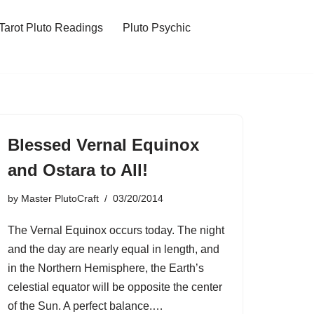
Tarot Pluto Readings
Pluto Psychic
Blessed Vernal Equinox
and Ostara to All!
by
Master PlutoCraft
03/20/2014
The Vernal Equinox occurs today. The night
and the day are nearly equal in length, and
in the Northern Hemisphere, the Earth’s
celestial equator will be opposite the center
of the Sun. A perfect balance.…