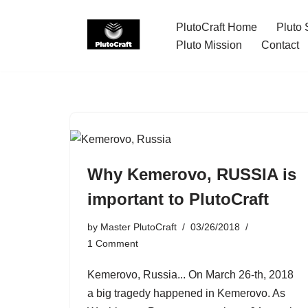
PlutoCraft Home
Pluto 
Skip
Pluto Mission
Contact
to
content
Why Kemerovo, RUSSIA is
important to PlutoCraft
by
Master PlutoCraft
03/26/2018
1 Comment
Kemerovo, Russia... On March 26-th, 2018
a big tragedy happened in Kemerovo. As