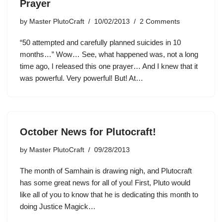
Prayer
by
Master PlutoCraft
10/02/2013
2 Comments
“50 attempted and carefully planned suicides in 10
months…” Wow… See, what happened was, not a long
time ago, I released this one prayer… And I knew that it
was powerful. Very powerful! But! At…
October News for Plutocraft!
by
Master PlutoCraft
09/28/2013
The month of Samhain is drawing nigh, and Plutocraft
has some great news for all of you! First, Pluto would
like all of you to know that he is dedicating this month to
doing Justice Magick…