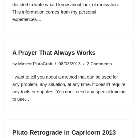
decided to write what I know about lack of motivation.
This information comes from my personal
experiences…
A Prayer That Always Works
by
Master PlutoCraft
08/03/2013
2 Comments
I want to tell you about a method that can be used for
any problem, any situation, at any time. It doesn’t require
any tools or supplies. You don’t need any special training
to use…
Pluto Retrograde in Capricorn 2013