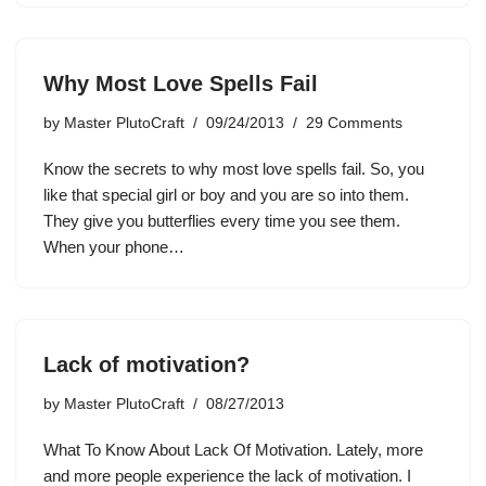
Why Most Love Spells Fail
by
Master PlutoCraft
09/24/2013
29 Comments
Know the secrets to why most love spells fail. So, you
like that special girl or boy and you are so into them.
They give you butterflies every time you see them.
When your phone…
Lack of motivation?
by
Master PlutoCraft
08/27/2013
What To Know About Lack Of Motivation. Lately, more
and more people experience the lack of motivation. I