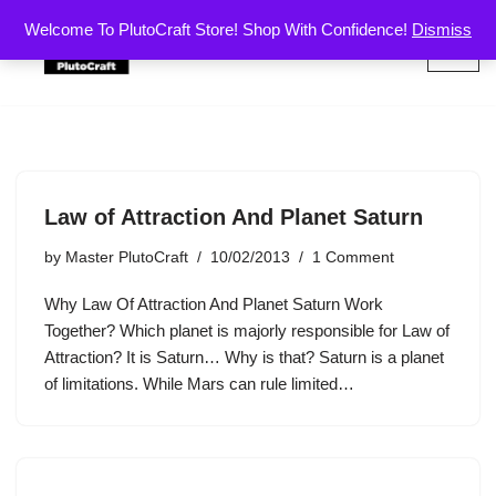
Welcome To PlutoCraft Store! Shop With Confidence!
Dismiss
Skip
to
content
Law of Attraction And Planet Saturn
by
Master PlutoCraft
10/02/2013
1 Comment
Why Law Of Attraction And Planet Saturn Work
Together? Which planet is majorly responsible for Law of
Attraction? It is Saturn… Why is that? Saturn is a planet
of limitations. While Mars can rule limited…