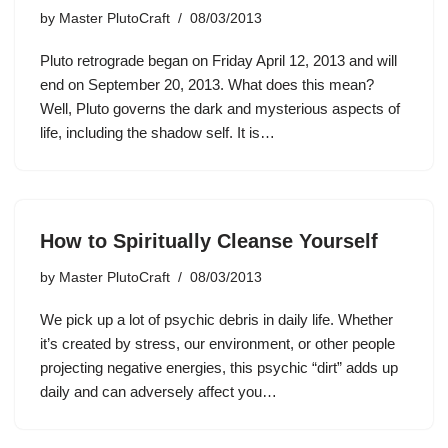
by
Master PlutoCraft
08/03/2013
Pluto retrograde began on Friday April 12, 2013 and will
end on September 20, 2013. What does this mean?
Well, Pluto governs the dark and mysterious aspects of
life, including the shadow self. It is…
How to Spiritually Cleanse Yourself
by
Master PlutoCraft
08/03/2013
We pick up a lot of psychic debris in daily life. Whether
it’s created by stress, our environment, or other people
projecting negative energies, this psychic “dirt” adds up
daily and can adversely affect you…