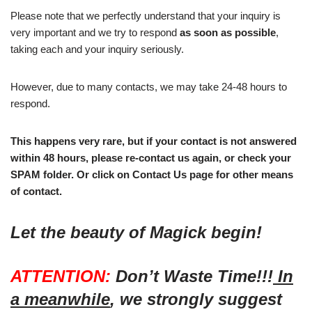
Please note that we perfectly understand that your inquiry is
very important and we try to respond
as soon as possible
,
taking each and your inquiry seriously.
However, due to many contacts, we may take 24-48 hours to
respond.
This happens very rare, but if your contact is not answered
within 48 hours, please re-contact us again, or check your
SPAM folder. Or click on Contact Us page for other means
of contact.
Let the beauty of Magick begin!
ATTENTION:
Don’t Waste Time!!!
In
a meanwhile
, we strongly suggest