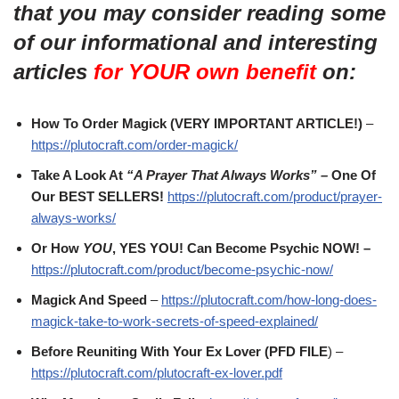
that you may consider reading some
of our informational and interesting
articles
for YOUR own benefit
on:
How To Order Magick (VERY IMPORTANT ARTICLE!)
–
https://plutocraft.com/order-magick/
Take A Look At
“A Prayer That Always Works” –
One Of
Our BEST SELLERS!
https://plutocraft.com/product/prayer-
always-works/
Or How
YOU
, YES YOU! Can Become Psychic NOW! –
https://plutocraft.com/product/become-psychic-now/
Magick And Speed
–
https://plutocraft.com/how-long-does-
magick-take-to-work-secrets-of-speed-explained/
Before Reuniting With Your Ex Lover (PFD FILE
) –
https://plutocraft.com/plutocraft-ex-lover.pdf