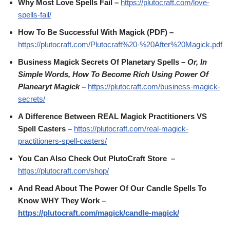
Why Most Love Spells Fail –
https://plutocraft.com/love-
spells-fail/
How To Be Successful With Magick (PDF) –
https://plutocraft.com/Plutocraft%20-%20After%20Magick.pdf
Business Magick Secrets Of Planetary Spells
– Or, In
Simple Words, How To Become Rich Using Power Of
Planearyt Magick
–
https://plutocraft.com/business-magick-
secrets/
A Difference Between REAL Magick Practitioners VS
Spell Casters –
https://plutocraft.com/real-magick-
practitioners-spell-casters/
You Can Also Check Out PlutoCraft Store –
https://plutocraft.com/shop/
And Read About The Power Of Our Candle Spells To
Know WHY They Work –
https://plutocraft.com/magick/candle-magick/