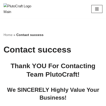
Skip
to
content
Home
»
Contact success
Contact success
Thank YOU For Contacting
Team PlutoCraft!
We SINCERELY Highly Value Your
Business!